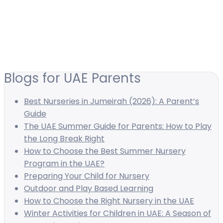
Blogs for UAE Parents
Best Nurseries in Jumeirah (2026): A Parent’s
Guide
The UAE Summer Guide for Parents: How to Play
the Long Break Right
How to Choose the Best Summer Nursery
Program in the UAE?
Preparing Your Child for Nursery
Outdoor and Play Based Learning
How to Choose the Right Nursery in the UAE
Winter Activities for Children in UAE: A Season of