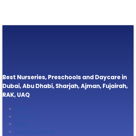
Best Nurseries, Preschools and Daycare in
Dubai, Abu Dhabi, Sharjah, Ajman, Fujairah,
RAK, UAQ
Home
About Us
Blogs
Search Nurseries