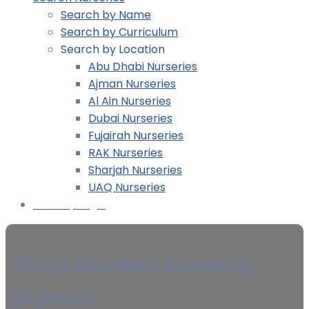
Search by Name
Search by Curriculum
Search by Location
Abu Dhabi Nurseries
Ajman Nurseries
Al Ain Nurseries
Dubai Nurseries
Fujairah Nurseries
RAK Nurseries
Sharjah Nurseries
UAQ Nurseries
Nursery Login
Elina Garden Nursery
|Ajman