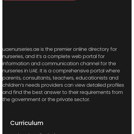
uaenurseries.ae is the premier online directory for
nurseries, and it’s a complete web portal for
information and communication channel for the
nurseries in UAE. It is a comprehensive portal where
parents, consultants, teachers, educationists and
children’s needs providers can view detailed profiles
and find the best answer to their requirements from
the government or the private sector.
Curriculum