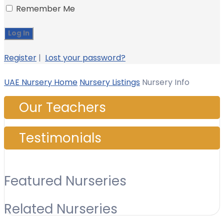
Remember Me
Register
|
Lost your password?
UAE Nursery Home
Nursery Listings
Nursery Info
Our Teachers
Testimonials
Featured Nurseries
Related Nurseries