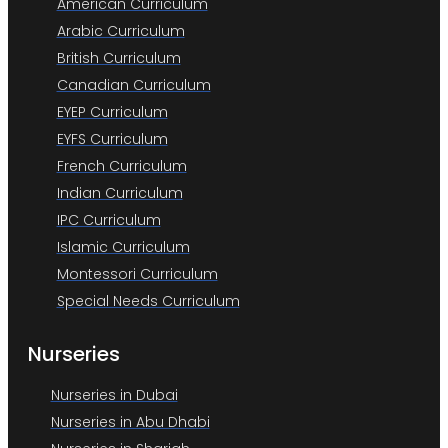
American Curriculum
Arabic Curriculum
British Curriculum
Canadian Curriculum
EYEP Curriculum
EYFS Curriculum
French Curriculum
Indian Curriculum
IPC Curriculum
Islamic Curriculum
Montessori Curriculum
Special Needs Curriculum
Nurseries
Nurseries in Dubai
Nurseries in Abu Dhabi