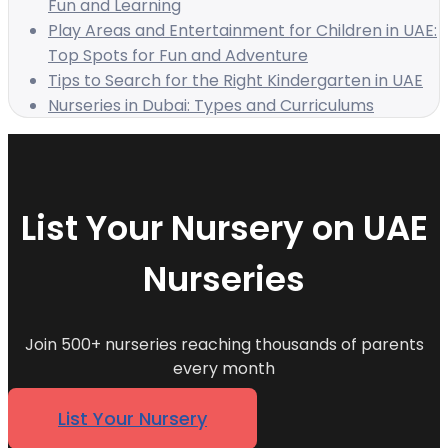
Fun and Learning
Play Areas and Entertainment for Children in UAE:
Top Spots for Fun and Adventure
Tips to Search for the Right Kindergarten in UAE
Nurseries in Dubai: Types and Curriculums
List Your Nursery on UAE
Nurseries
Join 500+ nurseries reaching thousands of parents
every month
List Your Nursery