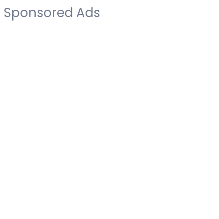
Sponsored Ads