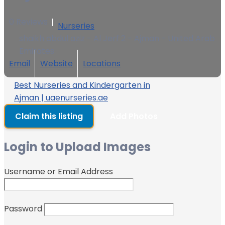
0 Reviews
Nurseries
shaikh abdul aziz - Al Jerf 2 - Ajman - United Arab
Emirates
Email
Website
Locations
Best Nurseries and Kindergarten in
Ajman | uaenurseries.ae
Claim this listing
Add Photos
Login to Upload Images
Username or Email Address
Password