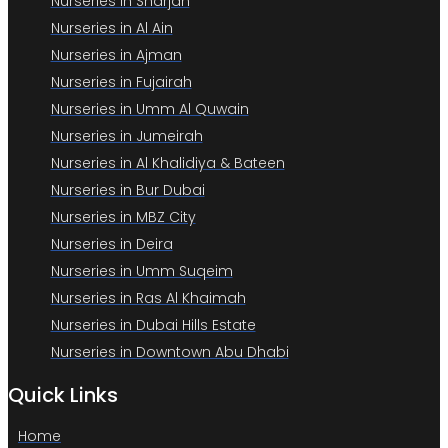
Nurseries in Sharjah
Nurseries in Al Ain
Nurseries in Ajman
Nurseries in Fujairah
Nurseries in Umm Al Quwain
Nurseries in Jumeirah
Nurseries in Al Khalidiya & Bateen
Nurseries in Bur Dubai
Nurseries in MBZ City
Nurseries in Deira
Nurseries in Umm Suqeim
Nurseries in Ras Al Khaimah
Nurseries in Dubai Hills Estate
Nurseries in Downtown Abu Dhabi
Quick Links
Home