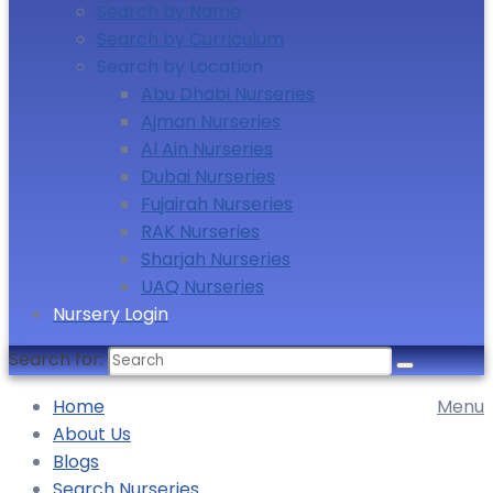
Search by Name
Search by Curriculum
Search by Location
Abu Dhabi Nurseries
Ajman Nurseries
Al Ain Nurseries
Dubai Nurseries
Fujairah Nurseries
RAK Nurseries
Sharjah Nurseries
UAQ Nurseries
Nursery Login
Search for:
Home
Menu
About Us
Blogs
Search Nurseries