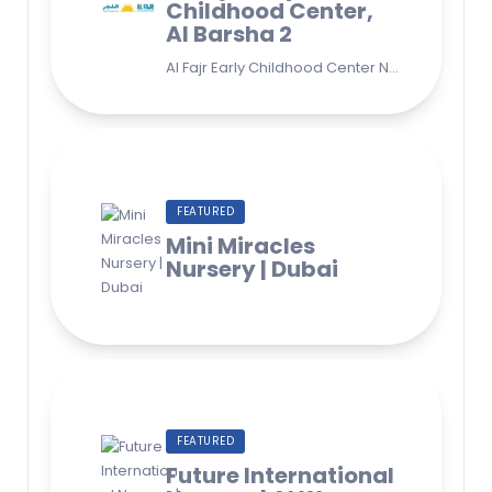
Childhood Center,
Al Barsha 2
Al Fajr Early Childhood Center Nursery school 38A St - Street - near Park 2 - Al Barsha Second - Dubai - United Arab Emirates
FEATURED
Mini Miracles
Nursery | Dubai
FEATURED
Future International