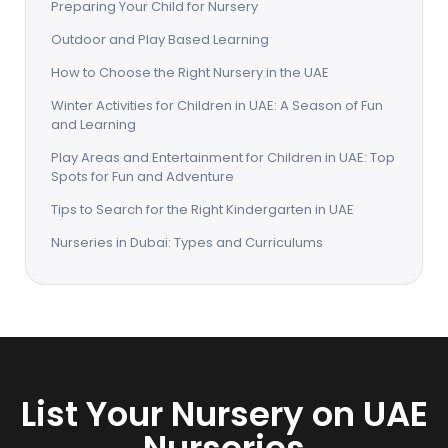
Preparing Your Child for Nursery
Outdoor and Play Based Learning
How to Choose the Right Nursery in the UAE
Winter Activities for Children in UAE: A Season of Fun
and Learning
Play Areas and Entertainment for Children in UAE: Top
Spots for Fun and Adventure
Tips to Search for the Right Kindergarten in UAE
Nurseries in Dubai: Types and Curriculums
List Your Nursery on UAE