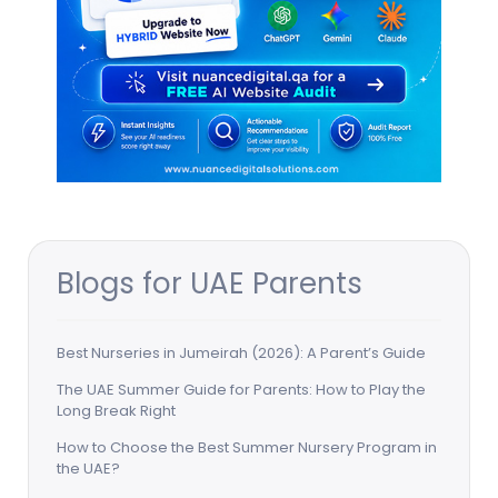
Blogs for UAE Parents
Best Nurseries in Jumeirah (2026): A Parent’s Guide
The UAE Summer Guide for Parents: How to Play the
Long Break Right
How to Choose the Best Summer Nursery Program in
the UAE?