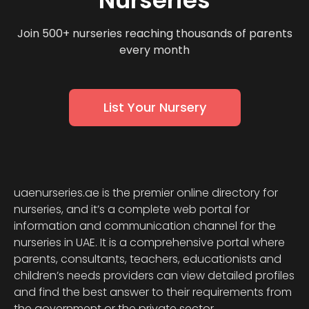
Nurseries
Join 500+ nurseries reaching thousands of parents
every month
List Your Nursery
uaenurseries.ae is the premier online directory for
nurseries, and it’s a complete web portal for
information and communication channel for the
nurseries in UAE. It is a comprehensive portal where
parents, consultants, teachers, educationists and
children’s needs providers can view detailed profiles
and find the best answer to their requirements from
the government or the private sector.