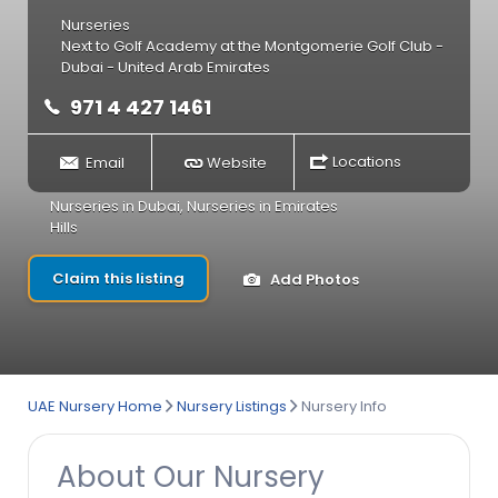
Nurseries
Next to Golf Academy at the Montgomerie Golf Club -
Dubai - United Arab Emirates
971 4 427 1461
Email
Website
Locations
Nurseries in Dubai
,
Nurseries in Emirates
Hills
Claim this listing
Add Photos
UAE Nursery Home
Nursery Listings
Nursery Info
About Our Nursery