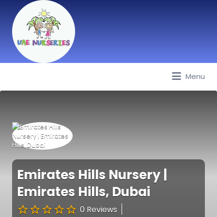
Menu
Best Nurseries, Preschools and
Daycare in Dubai, Abu Dhabi,
Sharjah, Ajman, Fujairah, RAK, UAQ
Emirates Hills Nursery |
Emirates Hills, Dubai
0 Reviews