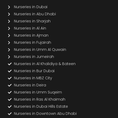
Nurseries in Dubai
Nurseries in Abu Dhabi
Nurseries in Sharjah
Nurseries in Al Ain
Nurseries in Ajman
Nurseries in Fujairah
Nurseries in Umm Al Quwain
Nurseries in Jumeirah
Nurseries in Al Khalidiya & Bateen
Nurseries in Bur Dubai
Nurseries in MBZ City
Nurseries in Deira
Nurseries in Umm Suqeim
Nurseries in Ras Al Khaimah
Nurseries in Dubai Hills Estate
Nurseries in Downtown Abu Dhabi