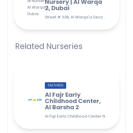
Nursery | Al Warqa
2, Dubai
Street # 33B, Al Warqa'a Second, Al Warqaa, Dubai (Behind Lulu Supermarket)
Related Nurseries
FEATURED
Al Fajr Early
Childhood Center,
Al Barsha 2
Al Fajr Early Childhood Center Nursery school 38A St - Street - near Park 2 - Al Barsha Second - Dubai - United Arab Emirates