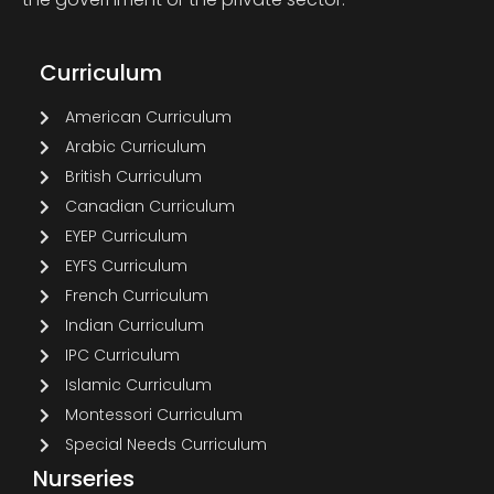
Curriculum
American Curriculum
Arabic Curriculum
British Curriculum
Canadian Curriculum
EYEP Curriculum
EYFS Curriculum
French Curriculum
Indian Curriculum
IPC Curriculum
Islamic Curriculum
Montessori Curriculum
Special Needs Curriculum
Nurseries