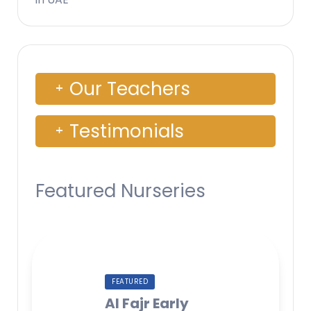
Our Teachers
Testimonials
Featured Nurseries
FEATURED
Al Fajr Early