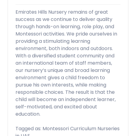
Emirates Hills Nursery remains of great
success as we continue to deliver quality
through hands-on learning, role play, and
Montessori activities. We pride ourselves in
providing a stimulating learning
environment, both indoors and outdoors.
With a diversified student community and
an international team of staff members,
our nursery’s unique and broad learning
environment gives a child freedom to
pursue his own interests, while making
responsible choices. The result is that the
child will become an independent learner,
self-motivated, and excited about
education.
Tagged as: Montessori Curriculum Nurseries
in UAE