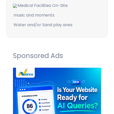
Medical Facilities On-Site
music and moments
Water and/or Sand play area
Sponsored Ads