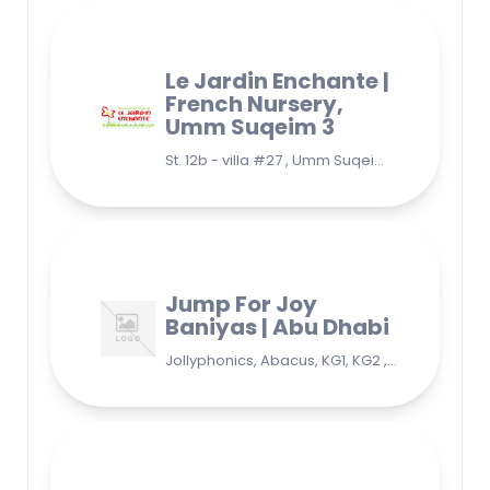
Le Jardin Enchante |
French Nursery,
Umm Suqeim 3
St. 12b - villa #27 , Umm Suqeim 3 , Jumeirah, Dubai
Jump For Joy
Baniyas | Abu Dhabi
Jollyphonics, Abacus, KG1, KG2 , Grade1, Yoga Bani Yas - EB9 - Abu Dhabi - United Arab Emirates