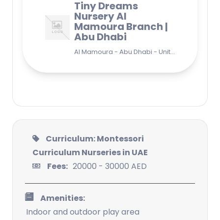
Tiny Dreams
Nursery Al
Mamoura Branch |
Abu Dhabi
Al Mamoura - Abu Dhabi - United Arab Emirates
Curriculum: Montessori
Curriculum Nurseries in UAE
Fees:
20000 - 30000 AED
Amenities:
Indoor and outdoor play area