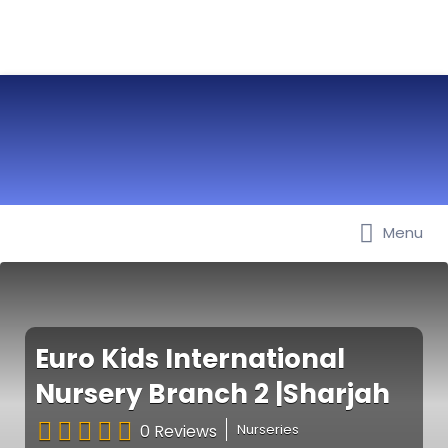
Menu
Best Nurseries, Preschools and
Daycare in Dubai, Abu Dhabi,
Sharjah, Ajman, Fujairah, RAK, UAQ
Euro Kids International
Nursery Branch 2 |Sharjah
0 Reviews
Nurseries