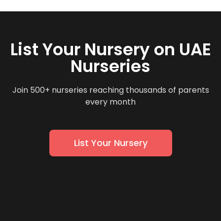
List Your Nursery on UAE
Nurseries
Join 500+ nurseries reaching thousands of parents
every month
List Your Nursery