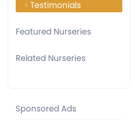
Testimonials
Featured Nurseries
Related Nurseries
Sponsored Ads