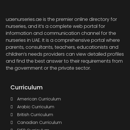
uaenurseries.ae is the premier online directory for
nurseries, and it’s a complete web portal for
information and communication channel for the
nurseries in UAE. It is a comprehensive portal where
parents, consultants, teachers, educationists and
children’s needs providers can view detailed profiles
and find the best answer to their requirements from
the government or the private sector.
Curriculum
American Curriculum
Arabic Curriculum
British Curriculum
Canadian Curriculum