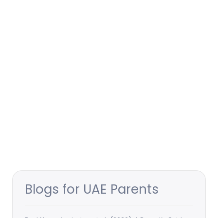
Blogs for UAE Parents