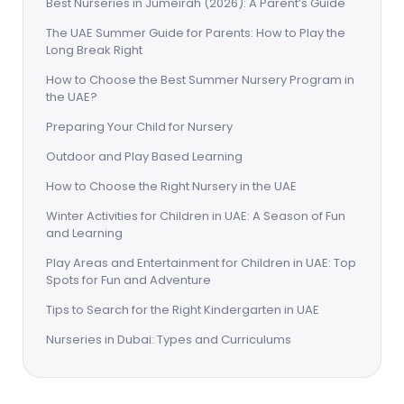
Best Nurseries in Jumeirah (2026): A Parent’s Guide
The UAE Summer Guide for Parents: How to Play the
Long Break Right
How to Choose the Best Summer Nursery Program in
the UAE?
Preparing Your Child for Nursery
Outdoor and Play Based Learning
How to Choose the Right Nursery in the UAE
Winter Activities for Children in UAE: A Season of Fun
and Learning
Play Areas and Entertainment for Children in UAE: Top
Spots for Fun and Adventure
Tips to Search for the Right Kindergarten in UAE
Nurseries in Dubai: Types and Curriculums