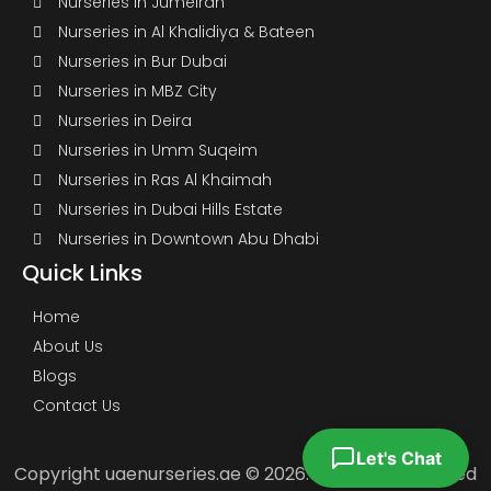
Nurseries in Jumeirah
Nurseries in Al Khalidiya & Bateen
Nurseries in Bur Dubai
Nurseries in MBZ City
Nurseries in Deira
Nurseries in Umm Suqeim
Nurseries in Ras Al Khaimah
Nurseries in Dubai Hills Estate
Nurseries in Downtown Abu Dhabi
Quick Links
Home
About Us
Blogs
Contact Us
Let's Chat
Copyright uaenurseries.ae © 2026. All Rights Reserved