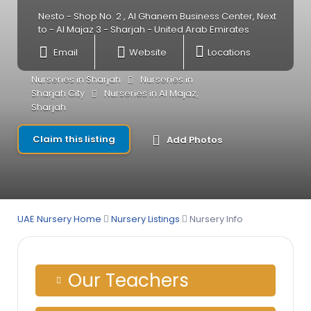
Nesto - Shop No. 2 , Al Ghanem Business Center, Next
to - Al Majaz 3 - Sharjah - United Arab Emirates
Email
Website
Locations
Nurseries in Sharjah
Nurseries in
Sharjah City
Nurseries in Al Majaz,
Sharjah
Claim this listing
Add Photos
UAE Nursery Home
Nursery Listings
Nursery Info
Our Teachers