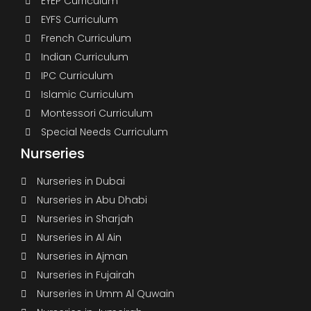
EYEP Curriculum
EYFS Curriculum
French Curriculum
Indian Curriculum
IPC Curriculum
Islamic Curriculum
Montessori Curriculum
Special Needs Curriculum
Nurseries
Nurseries in Dubai
Nurseries in Abu Dhabi
Nurseries in Sharjah
Nurseries in Al Ain
Nurseries in Ajman
Nurseries in Fujairah
Nurseries in Umm Al Quwain