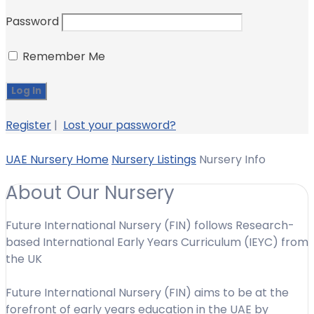
Password
Remember Me
Register
|
Lost your password?
UAE Nursery Home
Nursery Listings
Nursery Info
About Our Nursery
Future International Nursery (FIN) follows Research-
based International Early Years Curriculum (IEYC) from
the UK
Future International Nursery (FIN) aims to be at the
forefront of early years education in the UAE by