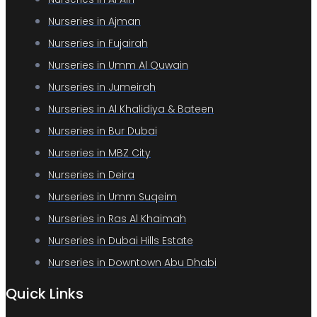
Nurseries in Ajman
Nurseries in Fujairah
Nurseries in Umm Al Quwain
Nurseries in Jumeirah
Nurseries in Al Khalidiya & Bateen
Nurseries in Bur Dubai
Nurseries in MBZ City
Nurseries in Deira
Nurseries in Umm Suqeim
Nurseries in Ras Al Khaimah
Nurseries in Dubai Hills Estate
Nurseries in Downtown Abu Dhabi
Quick Links