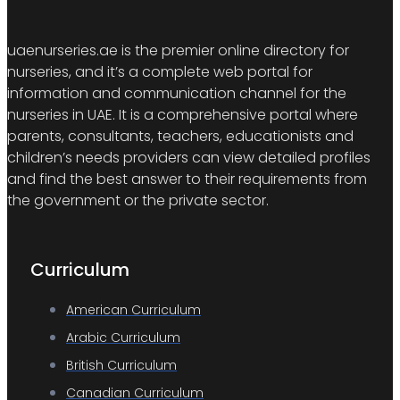
uaenurseries.ae is the premier online directory for
nurseries, and it’s a complete web portal for
information and communication channel for the
nurseries in UAE. It is a comprehensive portal where
parents, consultants, teachers, educationists and
children’s needs providers can view detailed profiles
and find the best answer to their requirements from
the government or the private sector.
Curriculum
American Curriculum
Arabic Curriculum
British Curriculum
Canadian Curriculum