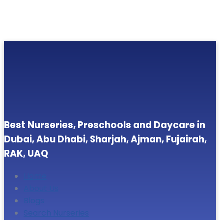
Best Nurseries, Preschools and Daycare in
Dubai, Abu Dhabi, Sharjah, Ajman, Fujairah,
RAK, UAQ
Home
About Us
Blogs
Search Nurseries