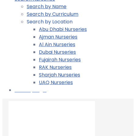
Search by Name
Search by Curriculum
Search by Location
Abu Dhabi Nurseries
Ajman Nurseries
Al Ain Nurseries
Dubai Nurseries
Fujairah Nurseries
RAK Nurseries
Sharjah Nurseries
UAQ Nurseries
Nursery Login