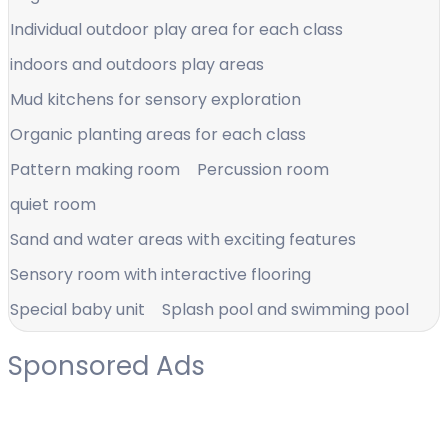
Individual outdoor play area for each class
indoors and outdoors play areas
Mud kitchens for sensory exploration
Organic planting areas for each class
Pattern making room
Percussion room
quiet room
Sand and water areas with exciting features
Sensory room with interactive flooring
Special baby unit
Splash pool and swimming pool
Sponsored Ads