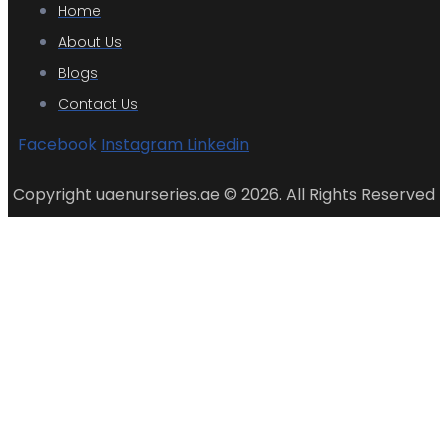
Home
About Us
Blogs
Contact Us
Facebook
Instagram
Linkedin
Copyright uaenurseries.ae © 2026. All Rights Reserved