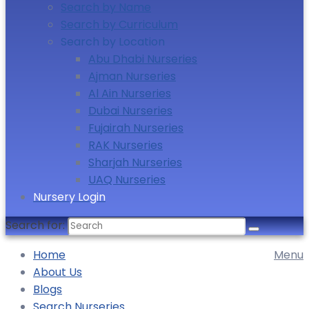
Search by Name
Search by Curriculum
Search by Location
Abu Dhabi Nurseries
Ajman Nurseries
Al Ain Nurseries
Dubai Nurseries
Fujairah Nurseries
RAK Nurseries
Sharjah Nurseries
UAQ Nurseries
Nursery Login
Search for:
Home
Menu
About Us
Blogs
Search Nurseries