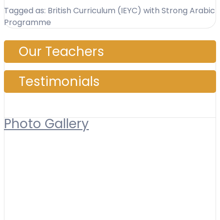
Tagged as: British Curriculum (IEYC) with Strong Arabic
Programme
Our Teachers
Testimonials
Photo Gallery