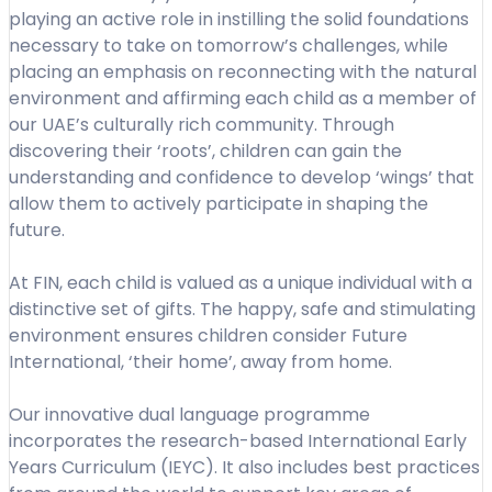
playing an active role in instilling the solid foundations
necessary to take on tomorrow’s challenges, while
placing an emphasis on reconnecting with the natural
environment and affirming each child as a member of
our UAE’s culturally rich community. Through
discovering their ‘roots’, children can gain the
understanding and confidence to develop ‘wings’ that
allow them to actively participate in shaping the
future.
At FIN, each child is valued as a unique individual with a
distinctive set of gifts. The happy, safe and stimulating
environment ensures children consider Future
International, ‘their home’, away from home.
Our innovative dual language programme
incorporates the research-based International Early
Years Curriculum (IEYC). It also includes best practices