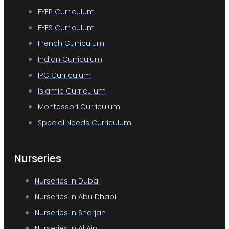
EYEP Curriculum
EYFS Curriculum
French Curriculum
Indian Curriculum
IPC Curriculum
Islamic Curriculum
Montessori Curriculum
Special Needs Curriculum
Nurseries
Nurseries in Dubai
Nurseries in Abu Dhabi
Nurseries in Sharjah
Nurseries in Al Ain