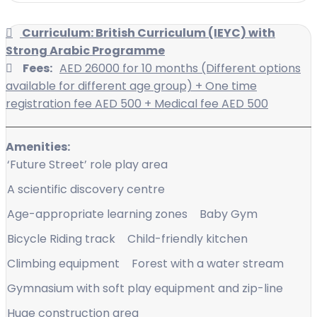
Curriculum: British Curriculum (IEYC) with
Strong Arabic Programme
Fees:
AED 26000 for 10 months (Different options
available for different age group) + One time
registration fee AED 500 + Medical fee AED 500
Amenities:
‘Future Street’ role play area
A scientific discovery centre
Age-appropriate learning zones
Baby Gym
Bicycle Riding track
Child-friendly kitchen
Climbing equipment
Forest with a water stream
Gymnasium with soft play equipment and zip-line
Huge construction area