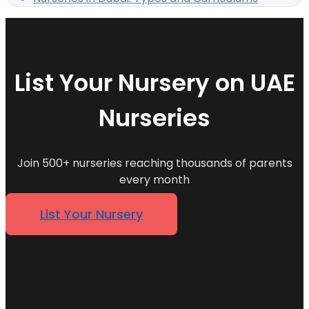
List Your Nursery on UAE
Nurseries
Join 500+ nurseries reaching thousands of parents
every month
List Your Nursery