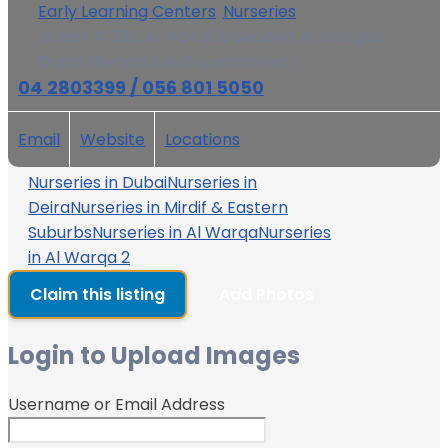
Early Learning Centers
,
Nurseries
Street # 33B, Al Warqa'a Second, Al Warqaa,
Dubai (Behind Lulu Supermarket)
04 2803399 / 056 801 5050
Email
Website
Locations
Nurseries in Dubai
Nurseries in
Deira
Nurseries in Mirdif & Eastern
Suburbs
Nurseries in Al Warqa
Nurseries
in Al Warqa 2
Claim this listing
Add Photos
Login to Upload Images
Username or Email Address