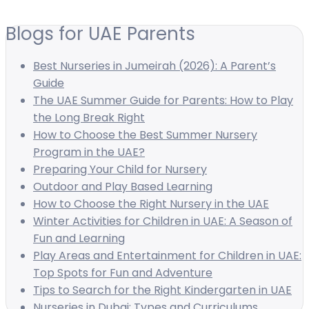
Blogs for UAE Parents
Best Nurseries in Jumeirah (2026): A Parent’s
Guide
The UAE Summer Guide for Parents: How to Play
the Long Break Right
How to Choose the Best Summer Nursery
Program in the UAE?
Preparing Your Child for Nursery
Outdoor and Play Based Learning
How to Choose the Right Nursery in the UAE
Winter Activities for Children in UAE: A Season of
Fun and Learning
Play Areas and Entertainment for Children in UAE:
Top Spots for Fun and Adventure
Tips to Search for the Right Kindergarten in UAE
Nurseries in Dubai: Types and Curriculums