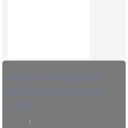
Future International
Nursery | Al Warqa 2,
Dubai
0 Reviews