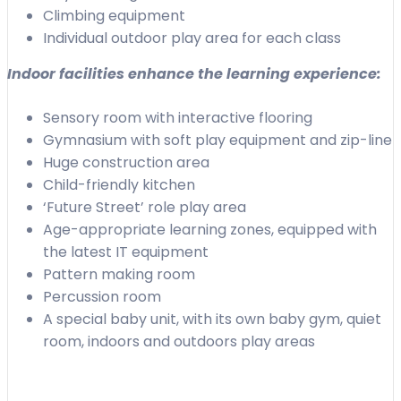
Climbing equipment
Individual outdoor play area for each class
Indoor facilities enhance the learning experience:
Sensory room with interactive flooring
Gymnasium with soft play equipment and zip-line
Huge construction area
Child-friendly kitchen
‘Future Street’ role play area
Age-appropriate learning zones, equipped with
the latest IT equipment
Pattern making room
Percussion room
A special baby unit, with its own baby gym, quiet
room, indoors and outdoors play areas