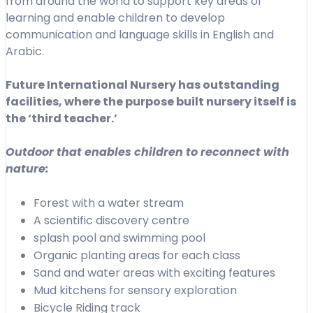
from around the world to support key areas of
learning and enable children to develop
communication and language skills in English and
Arabic.
Future International Nursery has outstanding
facilities, where the purpose built nursery itself is
the ‘third teacher.’
Outdoor that enables children to reconnect with
nature:
Forest with a water stream
A scientific discovery centre
splash pool and swimming pool
Organic planting areas for each class
Sand and water areas with exciting features
Mud kitchens for sensory exploration
Bicycle Riding track