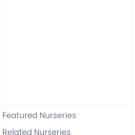
Featured Nurseries
Related Nurseries