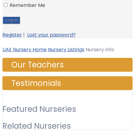
Remember Me
Register
|
Lost your password?
UAE Nursery Home
Nursery Listings
Nursery Info
Our Teachers
Testimonials
Featured Nurseries
Related Nurseries