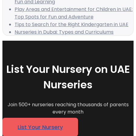
Fun and Learning
Play Areas and Entertainment for Children in UAE:
Top Spots for Fun and Adventure
Tips to Search for the Right Kindergarten in UAE
Nurseries in Dubai: Types and Curriculums
List Your Nursery on UAE
Nurseries
Join 500+ nurseries reaching thousands of parents
every month
List Your Nursery