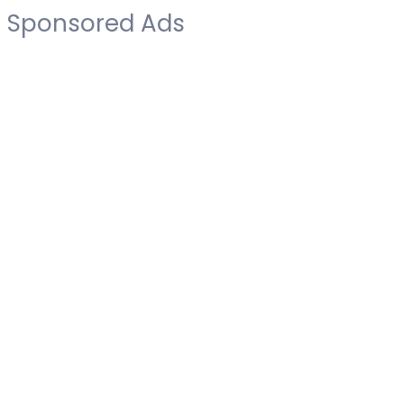
Sponsored Ads