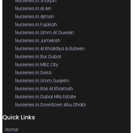
Nurseries in Sharjah
Nurseries in Al Ain
Nurseries in Ajman
Nurseries in Fujairah
Nurseries in Umm Al Quwain
Nurseries in Jumeirah
Nurseries in Al Khalidiya & Bateen
Nurseries in Bur Dubai
Nurseries in MBZ City
Nurseries in Deira
Nurseries in Umm Suqeim
Nurseries in Ras Al Khaimah
Nurseries in Dubai Hills Estate
Nurseries in Downtown Abu Dhabi
Quick Links
Home