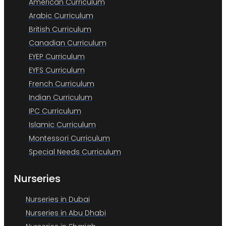
American Curriculum
Arabic Curriculum
British Curriculum
Canadian Curriculum
EYEP Curriculum
EYFS Curriculum
French Curriculum
Indian Curriculum
IPC Curriculum
Islamic Curriculum
Montessori Curriculum
Special Needs Curriculum
Nurseries
Nurseries in Dubai
Nurseries in Abu Dhabi