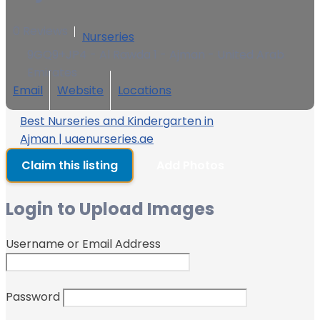
0 Reviews
Nurseries
9GQ9+JP4 - Al Rawda 1 - Ajman - United Arab
Emirates
Email
Website
Locations
Best Nurseries and Kindergarten in
Ajman | uaenurseries.ae
Claim this listing
Add Photos
Login to Upload Images
Username or Email Address
Password