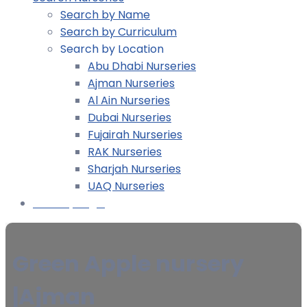
Search by Name
Search by Curriculum
Search by Location
Abu Dhabi Nurseries
Ajman Nurseries
Al Ain Nurseries
Dubai Nurseries
Fujairah Nurseries
RAK Nurseries
Sharjah Nurseries
UAQ Nurseries
Nursery Login
Green Apple nursery
|Ajman