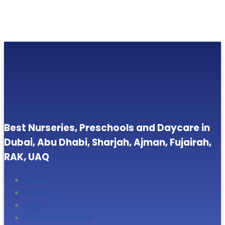
Best Nurseries, Preschools and Daycare in
Dubai, Abu Dhabi, Sharjah, Ajman, Fujairah,
RAK, UAQ
Home
About Us
Blogs
Search Nurseries