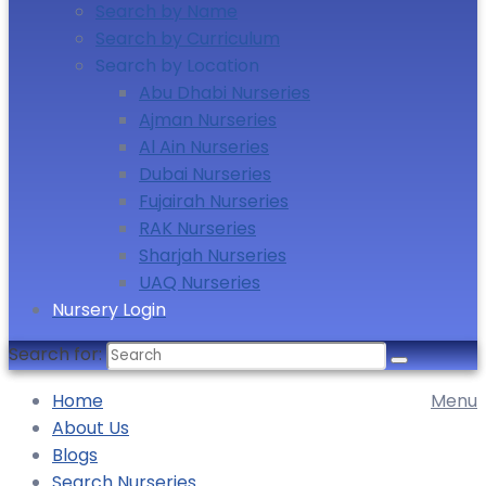
Search by Name
Search by Curriculum
Search by Location
Abu Dhabi Nurseries
Ajman Nurseries
Al Ain Nurseries
Dubai Nurseries
Fujairah Nurseries
RAK Nurseries
Sharjah Nurseries
UAQ Nurseries
Nursery Login
Search for:
Home
Menu
About Us
Blogs
Search Nurseries