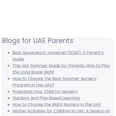
Blogs for UAE Parents
Best Nurseries in Jumeirah (2026): A Parent’s
Guide
The UAE Summer Guide for Parents: How to Play
the Long Break Right
How to Choose the Best Summer Nursery
Program in the UAE?
Preparing Your Child for Nursery
Outdoor and Play Based Learning
How to Choose the Right Nursery in the UAE
Winter Activities for Children in UAE: A Season of