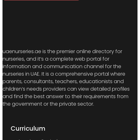
uaenurseries.ae is the premier online directory for
nurseries, and it’s a complete web portal for
information and communication channel for the
nurseries in UAE. It is a comprehensive portal where
parents, consultants, teachers, educationists and
children’s needs providers can view detailed profiles
and find the best answer to their requirements from
the government or the private sector.
Curriculum