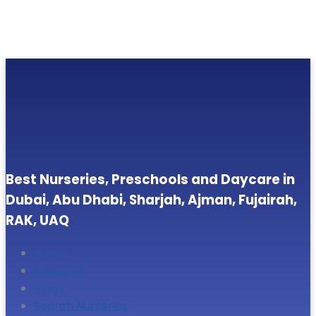
Best Nurseries, Preschools and Daycare in
Dubai, Abu Dhabi, Sharjah, Ajman, Fujairah,
RAK, UAQ
Home
About Us
Blogs
Search Nurseries