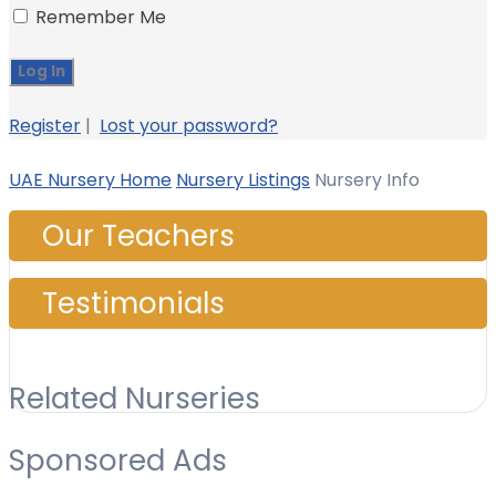
Remember Me
Register
|
Lost your password?
UAE Nursery Home
Nursery Listings
Nursery Info
Our Teachers
Testimonials
Related Nurseries
Sponsored Ads