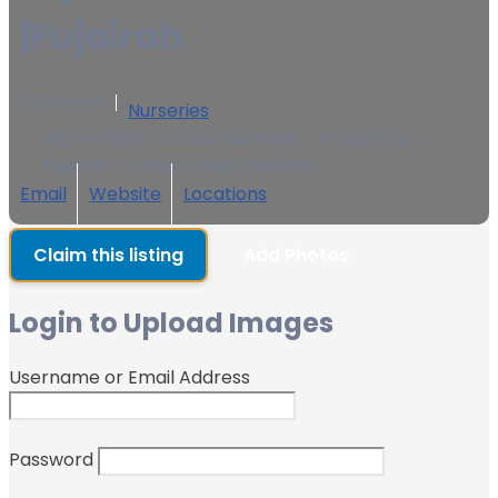
|Fujairah
0 Reviews
Nurseries
48WV+5W9 - Unnamed Road - Al Sharyah -
Fujairah - United Arab Emirates
Email
Website
Locations
Claim this listing
Add Photos
Login to Upload Images
Username or Email Address
Password