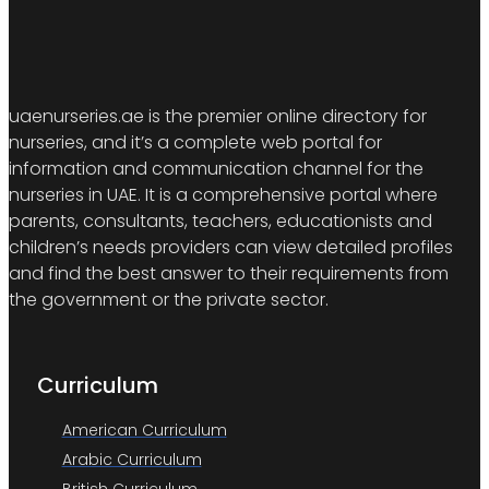
uaenurseries.ae is the premier online directory for
nurseries, and it’s a complete web portal for
information and communication channel for the
nurseries in UAE. It is a comprehensive portal where
parents, consultants, teachers, educationists and
children’s needs providers can view detailed profiles
and find the best answer to their requirements from
the government or the private sector.
Curriculum
American Curriculum
Arabic Curriculum