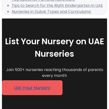
Tips to Search for the Right Kindergarten in UAE
Nurseries in Dubai: Types and Curriculums
List Your Nursery on UAE
Nurseries
Join 500+ nurseries reaching thousands of parents
every month
List Your Nursery