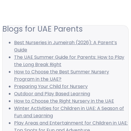
Blogs for UAE Parents
Best Nurseries in Jumeirah (2026): A Parent’s
Guide
The UAE Summer Guide for Parents: How to Play
the Long Break Right
How to Choose the Best Summer Nursery
Program in the UAE?
Preparing Your Child for Nursery
Outdoor and Play Based Learning
How to Choose the Right Nursery in the UAE
Winter Activities for Children in UAE: A Season of
Fun and Learning
Play Areas and Entertainment for Children in UAE:
Top Spots for Fun and Adventure