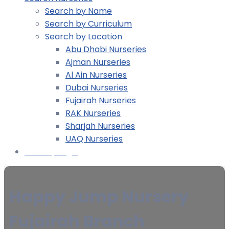
Search by Name
Search by Curriculum
Search by Location
Abu Dhabi Nurseries
Ajman Nurseries
Al Ain Nurseries
Dubai Nurseries
Fujairah Nurseries
RAK Nurseries
Sharjah Nurseries
UAQ Nurseries
Nursery Login
Happy Jump Nursery
Fujairah Branch