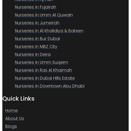
Nurseries in Fujairah
Nurseries in Umm Al Quwain
Nurseries in Jumeirah
Nurseries in Al Khalidiya & Bateen
Nurseries in Bur Dubai
Nurseries in MBZ City
Nurseries in Deira
Nurseries in Umm Suqeim
Nurseries in Ras Al Khaimah
Nurseries in Dubai Hills Estate
Nurseries in Downtown Abu Dhabi
Quick Links
Home
About Us
Blogs