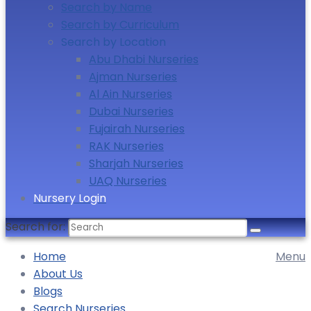
Search by Name
Search by Curriculum
Search by Location
Abu Dhabi Nurseries
Ajman Nurseries
Al Ain Nurseries
Dubai Nurseries
Fujairah Nurseries
RAK Nurseries
Sharjah Nurseries
UAQ Nurseries
Nursery Login
Search for:
Home
Menu
About Us
Blogs
Search Nurseries