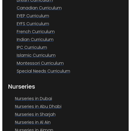
British Curriculum
Canadian Curriculum
EYEP Curriculum
EYFS Curriculum
French Curriculum
Indian Curriculum
IPC Curriculum
Islamic Curriculum
Montessori Curriculum
Special Needs Curriculum
Nurseries
Nurseries in Dubai
Nurseries in Abu Dhabi
Nurseries in Sharjah
Nurseries in Al Ain
Nurseries in Ajman