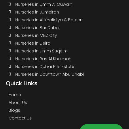
Nurseries in Umm Al Quwain
Nurseries in Jumeirah
Nurseries in Al Khalidiya & Bateen
Nurseries in Bur Dubai
Nurseries in MBZ City
Nurseries in Deira
Nurseries in Umm Suqeim
Nurseries in Ras Al Khaimah
Nurseries in Dubai Hills Estate
Nurseries in Downtown Abu Dhabi
Quick Links
Home
About Us
Blogs
Contact Us