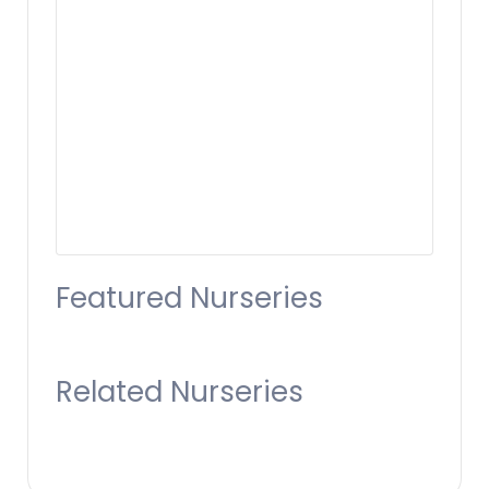
Featured Nurseries
Related Nurseries