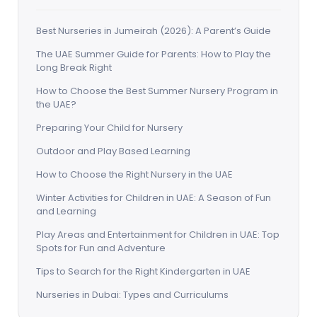
Best Nurseries in Jumeirah (2026): A Parent’s Guide
The UAE Summer Guide for Parents: How to Play the
Long Break Right
How to Choose the Best Summer Nursery Program in
the UAE?
Preparing Your Child for Nursery
Outdoor and Play Based Learning
How to Choose the Right Nursery in the UAE
Winter Activities for Children in UAE: A Season of Fun
and Learning
Play Areas and Entertainment for Children in UAE: Top
Spots for Fun and Adventure
Tips to Search for the Right Kindergarten in UAE
Nurseries in Dubai: Types and Curriculums