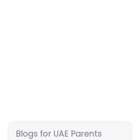
Blogs for UAE Parents