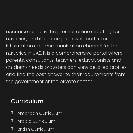
uaenurseries.ae is the premier online directory for
nurseries, and it’s a complete web portal for
information and communication channel for the
nurseries in UAE. It is a comprehensive portal where
parents, consultants, teachers, educationists and
children’s needs providers can view detailed profiles
and find the best answer to their requirements from
the government or the private sector.
Curriculum
American Curriculum
Arabic Curriculum
British Curriculum