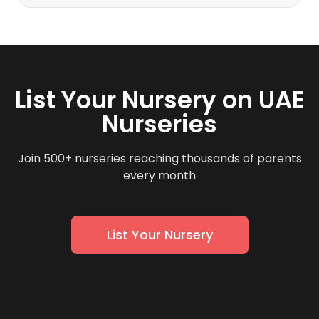
List Your Nursery on UAE
Nurseries
Join 500+ nurseries reaching thousands of parents
every month
List Your Nursery