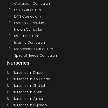
Canadian Curriculum
EYEP Curriculum
EYFS Curriculum
French Curriculum
Indian Curriculum
IPC Curriculum
Islamic Curriculum
Montessori Curriculum
Special Needs Curriculum
Nurseries
Nurseries in Dubai
Nurseries in Abu Dhabi
Nurseries in Sharjah
Nurseries in Al Ain
Nurseries in Ajman
Nurseries in Fujairah