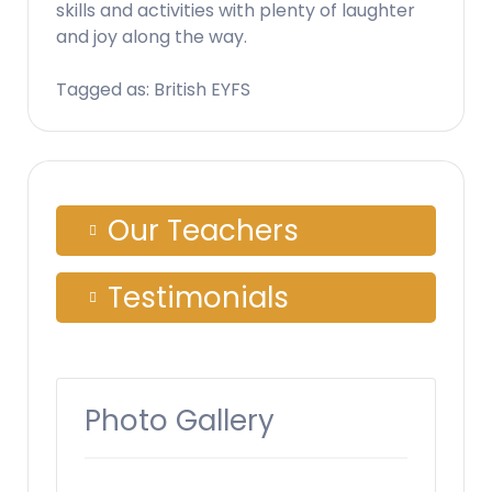
skills and activities with plenty of laughter
and joy along the way.
Tagged as: British EYFS
Our Teachers
Testimonials
Photo Gallery