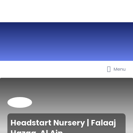
Menu
Best Nurseries, Preschools and
Daycare in Dubai, Abu Dhabi,
Sharjah, Ajman, Fujairah, RAK, UAQ
Headstart Nursery | Falaaj