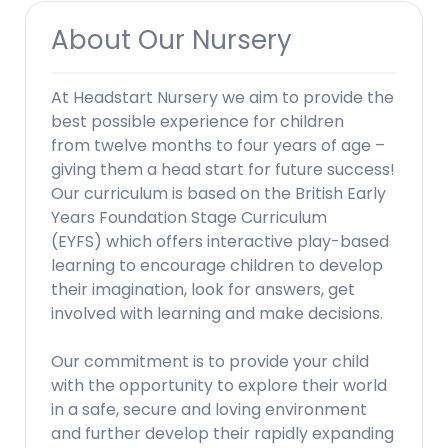
About Our Nursery
At Headstart Nursery we aim to provide the
best possible experience for children
from twelve months to four years of age –
giving them a head start for future success!
Our curriculum is based on the British Early
Years Foundation Stage Curriculum
(EYFS) which offers interactive play-based
learning to encourage children to develop
their imagination, look for answers, get
involved with learning and make decisions.
Our commitment is to provide your child
with the opportunity to explore their world
in a safe, secure and loving environment
and further develop their rapidly expanding