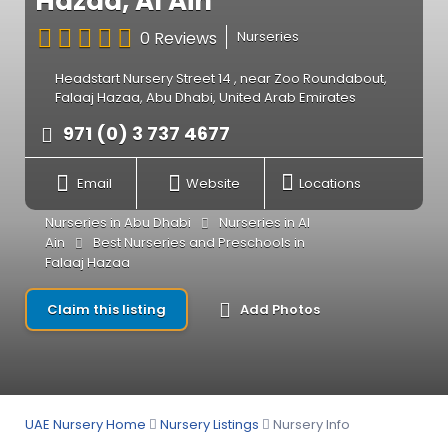
Hazaa, Al Ain
0 Reviews
Nurseries
Headstart Nursery Street 14 , near Zoo Roundabout,
Falaaj Hazaa, Abu Dhabi, United Arab Emirates
971 (0) 3 737 4677
Email
Website
Locations
Nurseries in Abu Dhabi
Nurseries in Al
Ain
Best Nurseries and Preschools in
Falaaj Hazaa
Claim this listing
Add Photos
UAE Nursery Home
Nursery Listings
Nursery Info