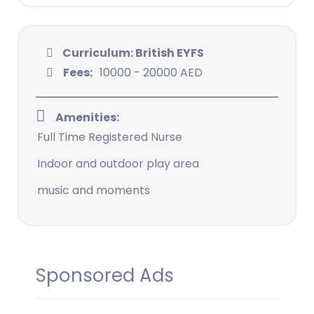
Curriculum: British EYFS
Fees:
10000 - 20000 AED
Amenities:
Full Time Registered Nurse
Indoor and outdoor play area
music and moments
Sponsored Ads