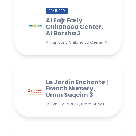
FEATURED
Al Fajr Early
Childhood Center,
Al Barsha 2
Al Fajr Early Childhood Center Nursery school 38A St - Street - near Park 2 - Al Barsha Second - Dubai - United Arab Emirates
Le Jardin Enchante |
French Nursery,
Umm Suqeim 3
St. 12b - villa #27 , Umm Suqeim 3 , Jumeirah, Dubai