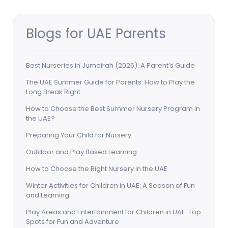
Blogs for UAE Parents
Best Nurseries in Jumeirah (2026): A Parent’s Guide
The UAE Summer Guide for Parents: How to Play the
Long Break Right
How to Choose the Best Summer Nursery Program in
the UAE?
Preparing Your Child for Nursery
Outdoor and Play Based Learning
How to Choose the Right Nursery in the UAE
Winter Activities for Children in UAE: A Season of Fun
and Learning
Play Areas and Entertainment for Children in UAE: Top
Spots for Fun and Adventure