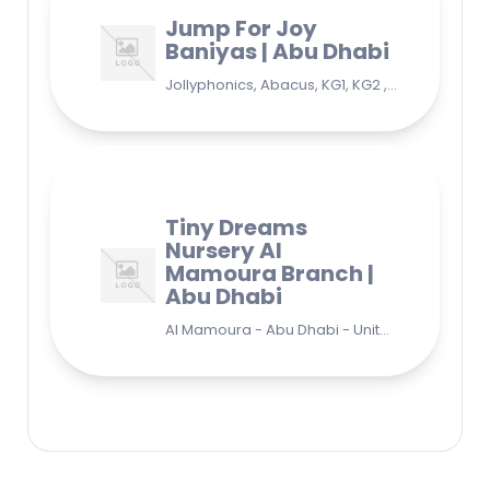
Jump For Joy
Baniyas | Abu Dhabi
Jollyphonics, Abacus, KG1, KG2 , Grade1, Yoga Bani Yas - EB9 - Abu Dhabi - United Arab Emirates
Tiny Dreams
Nursery Al
Mamoura Branch |
Abu Dhabi
Al Mamoura - Abu Dhabi - United Arab Emirates