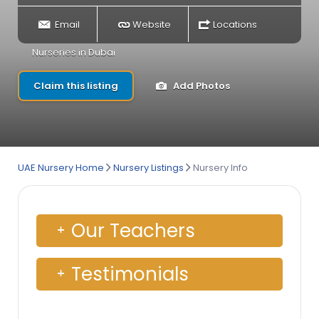
Email
Website
Locations
Nurseries in Dubai
Claim this listing
Add Photos
UAE Nursery Home
Nursery Listings
Nursery Info
Our Teachers
Testimonials