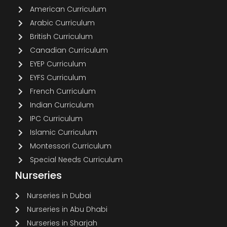
American Curriculum
Arabic Curriculum
British Curriculum
Canadian Curriculum
EYEP Curriculum
EYFS Curriculum
French Curriculum
Indian Curriculum
IPC Curriculum
Islamic Curriculum
Montessori Curriculum
Special Needs Curriculum
Nurseries
Nurseries in Dubai
Nurseries in Abu Dhabi
Nurseries in Sharjah