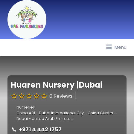
Menu
Best Nurseries, Preschools and
Daycare in Dubai, Abu Dhabi,
Sharjah, Ajman, Fujairah, RAK, UAQ
Huaren Nursery |Dubai
0 Reviews
Nurseries
China A01 - Dubai International City - China Cluster -
Dubai - United Arab Emirates
+971 4 442 1757