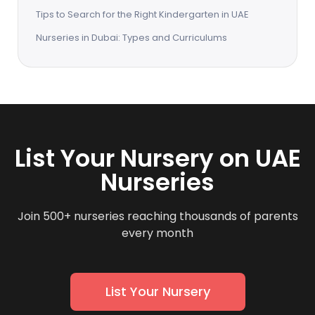
Tips to Search for the Right Kindergarten in UAE
Nurseries in Dubai: Types and Curriculums
List Your Nursery on UAE
Nurseries
Join 500+ nurseries reaching thousands of parents
every month
List Your Nursery