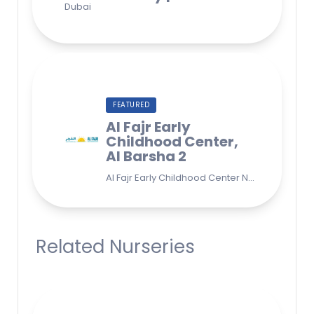
FEATURED
Al Fajr Early
Childhood Center,
Al Barsha 2
Al Fajr Early Childhood Center Nursery school 38A St - Street - near Park 2 - Al Barsha Second - Dubai - United Arab Emirates
Related Nurseries