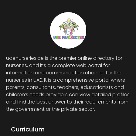
uaenurseries.ae is the premier online directory for
nurseries, and it’s a complete web portal for
information and communication channel for the
nurseries in UAE. It is a comprehensive portal where
parents, consultants, teachers, educationists and
children’s needs providers can view detailed profiles
and find the best answer to their requirements from
the government or the private sector.
Curriculum