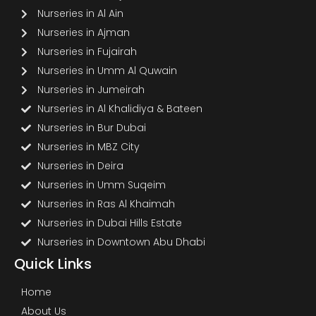
Nurseries in Al Ain
Nurseries in Ajman
Nurseries in Fujairah
Nurseries in Umm Al Quwain
Nurseries in Jumeirah
Nurseries in Al Khalidiya & Bateen
Nurseries in Bur Dubai
Nurseries in MBZ City
Nurseries in Deira
Nurseries in Umm Suqeim
Nurseries in Ras Al Khaimah
Nurseries in Dubai Hills Estate
Nurseries in Downtown Abu Dhabi
Quick Links
Home
About Us