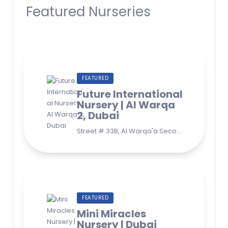
Featured Nurseries
FEATURED
Future International
Nursery | Al Warqa
2, Dubai
Street # 33B, Al Warqa'a Second, Al Warqaa, Dubai (Behind Lulu Supermarket)
FEATURED
Mini Miracles
Nursery | Dubai