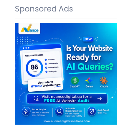
Sponsored Ads