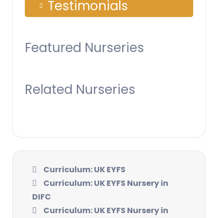
Testimonials
Featured Nurseries
Related Nurseries
Curriculum: UK EYFS
Curriculum: UK EYFS Nursery in
DIFC
Curriculum: UK EYFS Nursery in