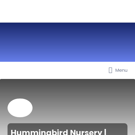
Menu
Best Nurseries, Preschools and
Daycare in Dubai, Abu Dhabi,
Sharjah, Ajman, Fujairah, RAK, UAQ
Hummingbird Nursery |