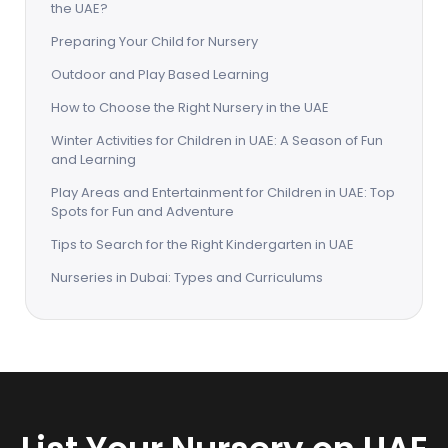
the UAE?
Preparing Your Child for Nursery
Outdoor and Play Based Learning
How to Choose the Right Nursery in the UAE
Winter Activities for Children in UAE: A Season of Fun
and Learning
Play Areas and Entertainment for Children in UAE: Top
Spots for Fun and Adventure
Tips to Search for the Right Kindergarten in UAE
Nurseries in Dubai: Types and Curriculums