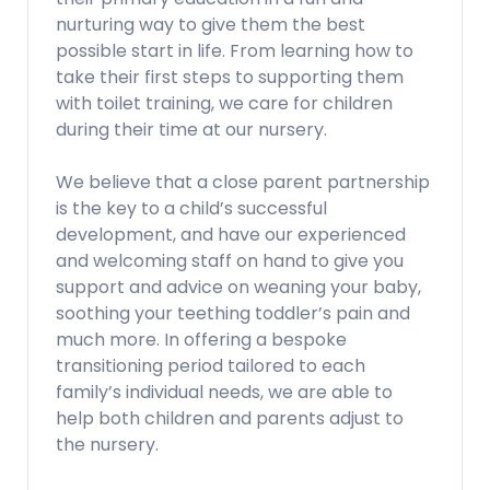
nurturing way to give them the best
possible start in life. From learning how to
take their first steps to supporting them
with toilet training, we care for children
during their time at our nursery.
We believe that a close parent partnership
is the key to a child’s successful
development, and have our experienced
and welcoming staff on hand to give you
support and advice on weaning your baby,
soothing your teething toddler’s pain and
much more. In offering a bespoke
transitioning period tailored to each
family’s individual needs, we are able to
help both children and parents adjust to
the nursery.