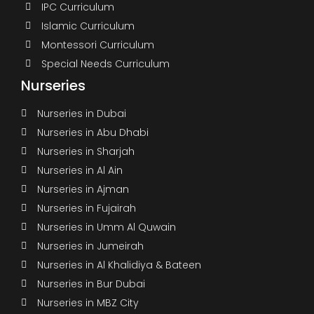
IPC Curriculum
Islamic Curriculum
Montessori Curriculum
Special Needs Curriculum
Nurseries
Nurseries in Dubai
Nurseries in Abu Dhabi
Nurseries in Sharjah
Nurseries in Al Ain
Nurseries in Ajman
Nurseries in Fujairah
Nurseries in Umm Al Quwain
Nurseries in Jumeirah
Nurseries in Al Khalidiya & Bateen
Nurseries in Bur Dubai
Nurseries in MBZ City