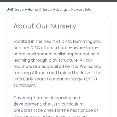
UAE Nursery Home
Nursery Listings
Nursery Info
About Our Nursery
Located in the heart of DIFC, Hummingbird
Nursery DIFC offers a home-away-from-
home environment whilst implementing a
learning through play structure. All our
teachers are accredited by the Pre-school
Learning Alliance and trained to deliver the
UK’s Early Years Foundation Stage (EYFS)
curriculum.
Covering 7 areas of learning and
development, the EYFS curriculum
prepares little ones for the next phase of
their primary education in a fun and