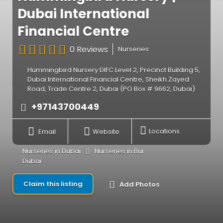
Dubai International
Financial Centre
0 Reviews
Nurseries
Hummingbird Nursery DIFC Level 2, Precinct Building 5,
Dubai International Financial Centre, Sheikh Zayed
Road, Trade Centre 2, Dubai (PO Box # 9662, Dubai)
+97143700449
Email
Website
Locations
Nurseries in Dubai
Nurseries in Bur
Dubai
Claim this listing
Add Photos