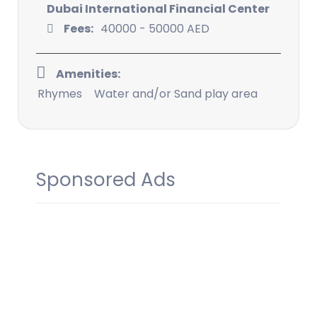
Dubai International Financial Center
Fees:
40000 - 50000 AED
Amenities:
Rhymes
Water and/or Sand play area
Sponsored Ads