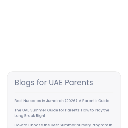
Blogs for UAE Parents
Best Nurseries in Jumeirah (2026): A Parent’s Guide
The UAE Summer Guide for Parents: How to Play the
Long Break Right
How to Choose the Best Summer Nursery Program in