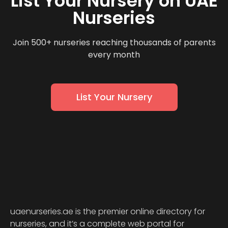
List Your Nursery on UAE
Nurseries
Join 500+ nurseries reaching thousands of parents
every month
List Your Nursery
uaenurseries.ae is the premier online directory for
nurseries, and it’s a complete web portal for