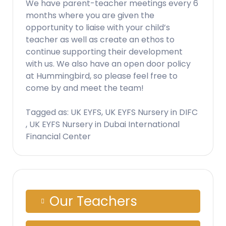
We have parent-teacher meetings every 6
months where you are given the
opportunity to liaise with your child’s
teacher as well as create an ethos to
continue supporting their development
with us. We also have an open door policy
at Hummingbird, so please feel free to
come by and meet the team!
Tagged as: UK EYFS, UK EYFS Nursery in DIFC
, UK EYFS Nursery in Dubai International
Financial Center
Our Teachers