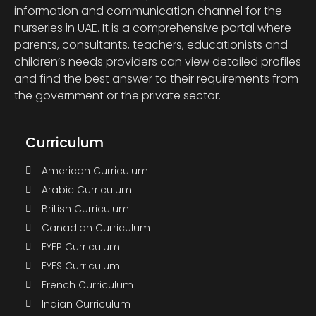
information and communication channel for the
nurseries in UAE. It is a comprehensive portal where
parents, consultants, teachers, educationists and
children’s needs providers can view detailed profiles
and find the best answer to their requirements from
the government or the private sector.
Curriculum
American Curriculum
Arabic Curriculum
British Curriculum
Canadian Curriculum
EYEP Curriculum
EYFS Curriculum
French Curriculum
Indian Curriculum