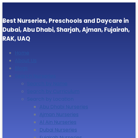
Best Nurseries, Preschools and Daycare in
Dubai, Abu Dhabi, Sharjah, Ajman, Fujairah,
RAK, UAQ
Home
About Us
Blogs
Search Nurseries
Search by Name
Search by Curriculum
Search by Location
Abu Dhabi Nurseries
Ajman Nurseries
Al Ain Nurseries
Dubai Nurseries
Fujairah Nurseries