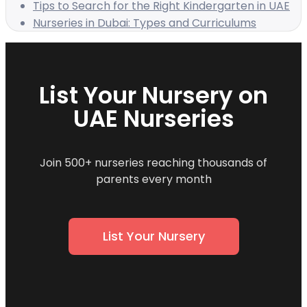
Tips to Search for the Right Kindergarten in UAE
Nurseries in Dubai: Types and Curriculums
List Your Nursery on
UAE Nurseries
Join 500+ nurseries reaching thousands of
parents every month
List Your Nursery