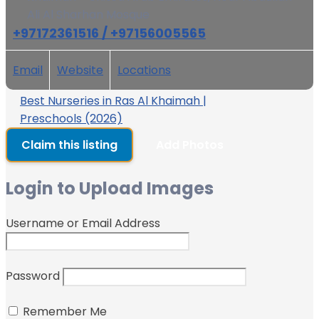
Ali Al Sharhan Mosque
+97172361516 / +97156005565
Email
Website
Locations
Best Nurseries in Ras Al Khaimah |
Preschools (2026)
Claim this listing
Add Photos
Login to Upload Images
Username or Email Address
Password
Remember Me