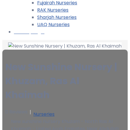
Fujairah Nurseries
RAK Nurseries
Sharjah Nurseries
UAQ Nurseries
Nursery Login
New Sunshine Nursery |
Khuzam, Ras Al
Khaimah
0 Reviews
Nurseries
New sunshine nursery Khuzam - North Ras Al
Khaimah - United Arab Emirates, Near Abdullah