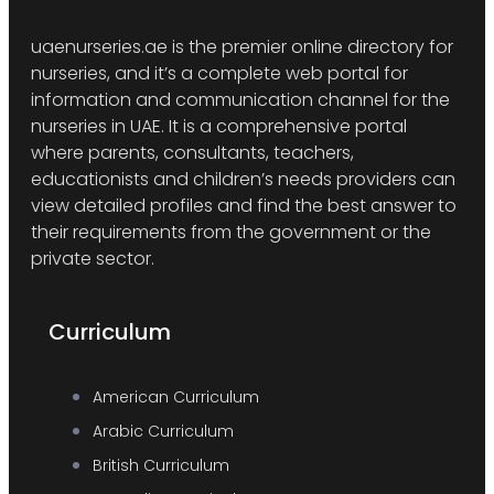
uaenurseries.ae is the premier online directory for
nurseries, and it’s a complete web portal for
information and communication channel for the
nurseries in UAE. It is a comprehensive portal
where parents, consultants, teachers,
educationists and children’s needs providers can
view detailed profiles and find the best answer to
their requirements from the government or the
private sector.
Curriculum
American Curriculum
Arabic Curriculum
British Curriculum