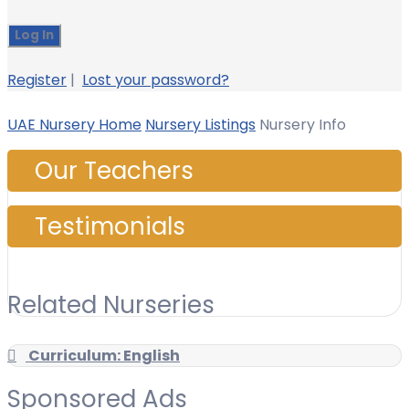
Register
|
Lost your password?
UAE Nursery Home
Nursery Listings
Nursery Info
Our Teachers
Testimonials
Related Nurseries
Curriculum: English
Sponsored Ads