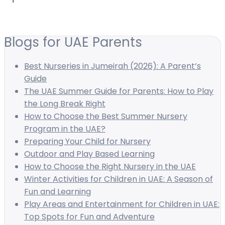
Blogs for UAE Parents
Best Nurseries in Jumeirah (2026): A Parent’s
Guide
The UAE Summer Guide for Parents: How to Play
the Long Break Right
How to Choose the Best Summer Nursery
Program in the UAE?
Preparing Your Child for Nursery
Outdoor and Play Based Learning
How to Choose the Right Nursery in the UAE
Winter Activities for Children in UAE: A Season of
Fun and Learning
Play Areas and Entertainment for Children in UAE:
Top Spots for Fun and Adventure