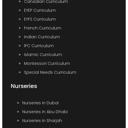
Canadian Curriculum
EYEP Curriculum
EYFS Curriculum
French Curriculum
Indian Curriculum
IPC Curriculum
Islamic Curriculum
Montessori Curriculum
Special Needs Curriculum
Nurseries
Nurseries in Dubai
Nurseries in Abu Dhabi
Nurseries in Sharjah