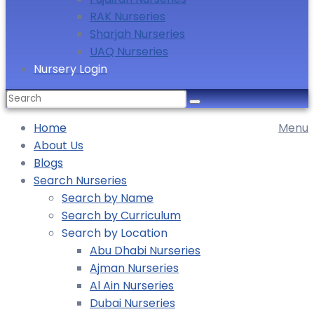
RAK Nurseries
Sharjah Nurseries
UAQ Nurseries
Nursery Login
Home
Menu
About Us
Blogs
Search Nurseries
Search by Name
Search by Curriculum
Search by Location
Abu Dhabi Nurseries
Ajman Nurseries
Al Ain Nurseries
Dubai Nurseries