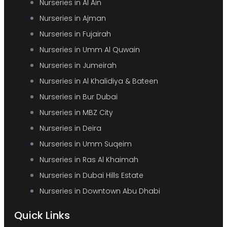
Nurseries in Al Ain
Nurseries in Ajman
Nurseries in Fujairah
Nurseries in Umm Al Quwain
Nurseries in Jumeirah
Nurseries in Al Khalidiya & Bateen
Nurseries in Bur Dubai
Nurseries in MBZ City
Nurseries in Deira
Nurseries in Umm Suqeim
Nurseries in Ras Al Khaimah
Nurseries in Dubai Hills Estate
Nurseries in Downtown Abu Dhabi
Quick Links