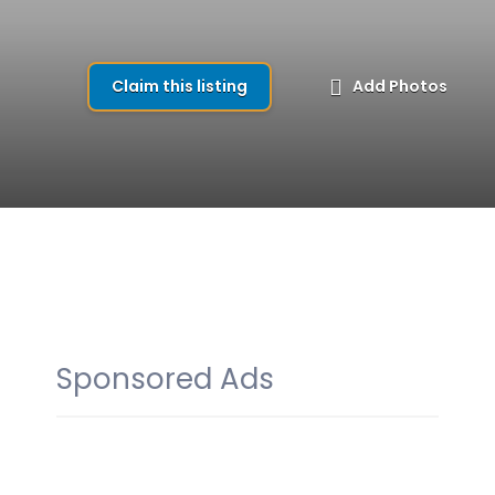
Claim this listing
Add Photos
Sponsored Ads