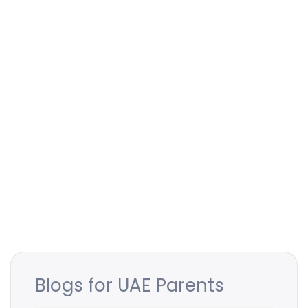
Blogs for UAE Parents