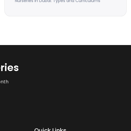
Nurseries in Dubai: Types and Curriculums
ries
onth
Quick Links