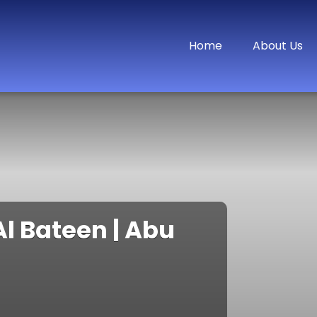
Home
About Us
l Bateen | Abu