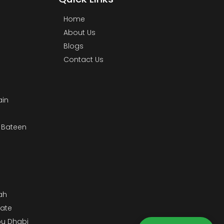
Home
About Us
Blogs
Contact Us
ain
& Bateen
m
ah
tate
bu Dhabi