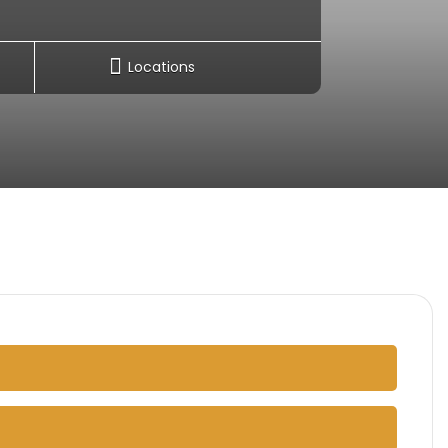
Locations