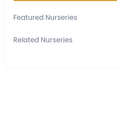
Featured Nurseries
Related Nurseries