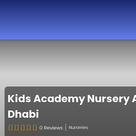
Best Nurseries,
Preschools and
Daycare in Dubai,
Abu Dhabi, Sharjah,
Ajman, Fujairah,
RAK, UAQ
Kids Academy Nursery A
Dhabi
0 Reviews
Nurseries