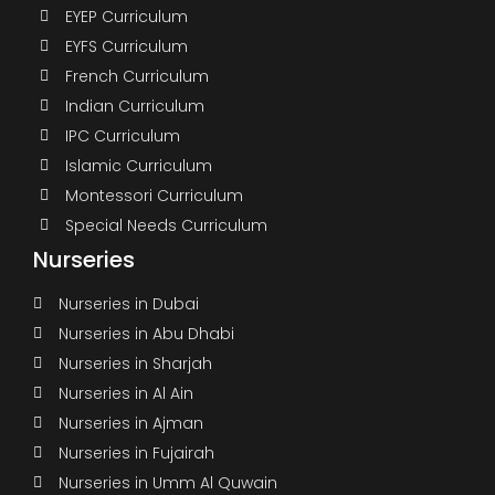
EYEP Curriculum
EYFS Curriculum
French Curriculum
Indian Curriculum
IPC Curriculum
Islamic Curriculum
Montessori Curriculum
Special Needs Curriculum
Nurseries
Nurseries in Dubai
Nurseries in Abu Dhabi
Nurseries in Sharjah
Nurseries in Al Ain
Nurseries in Ajman
Nurseries in Fujairah
Nurseries in Umm Al Quwain