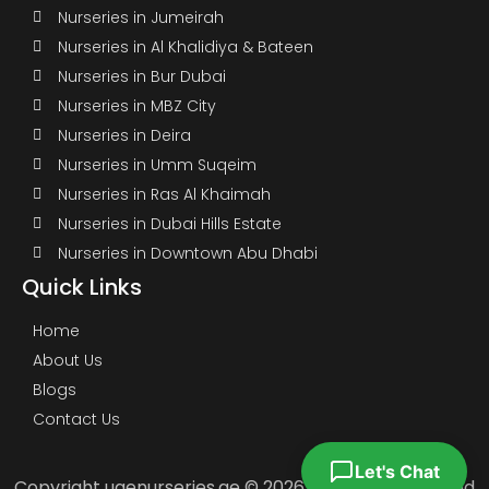
Nurseries in Jumeirah
Nurseries in Al Khalidiya & Bateen
Nurseries in Bur Dubai
Nurseries in MBZ City
Nurseries in Deira
Nurseries in Umm Suqeim
Nurseries in Ras Al Khaimah
Nurseries in Dubai Hills Estate
Nurseries in Downtown Abu Dhabi
Quick Links
Home
About Us
Blogs
Contact Us
Let's Chat
Copyright uaenurseries.ae © 2026. All Rights Reserved