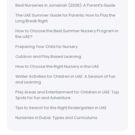
Best Nurseries in Jumeirah (2026): A Parent’s Guide
The UAE Summer Guide for Parents: How to Play the
Long Break Right
How to Choose the Best Summer Nursery Program in
the UAE?
Preparing Your Child for Nursery
Outdoor and Play Based Learning
How to Choose the Right Nursery in the UAE
Winter Activities for Children in UAE: A Season of Fun
and Learning
Play Areas and Entertainment for Children in UAE: Top
Spots for Fun and Adventure
Tips to Search for the Right Kindergarten in UAE
Nurseries in Dubai: Types and Curriculums