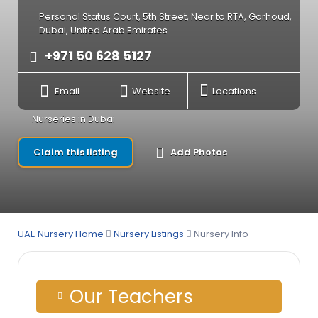
Personal Status Court, 5th Street, Near to RTA, Garhoud,
Dubai, United Arab Emirates
+971 50 628 5127
Email
Website
Locations
Nurseries in Dubai
Claim this listing
Add Photos
UAE Nursery Home
Nursery Listings
Nursery Info
Our Teachers