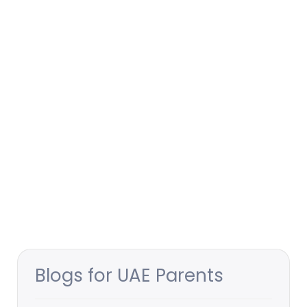
Blogs for UAE Parents