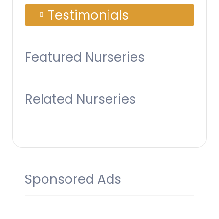
Testimonials
Featured Nurseries
Related Nurseries
Sponsored Ads