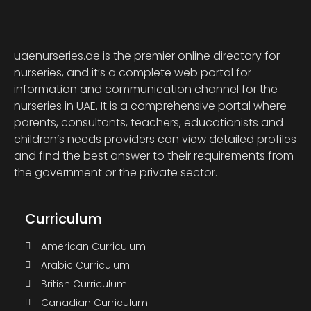
uaenurseries.ae is the premier online directory for
nurseries, and it’s a complete web portal for
information and communication channel for the
nurseries in UAE. It is a comprehensive portal where
parents, consultants, teachers, educationists and
children’s needs providers can view detailed profiles
and find the best answer to their requirements from
the government or the private sector.
Curriculum
American Curriculum
Arabic Curriculum
British Curriculum
Canadian Curriculum