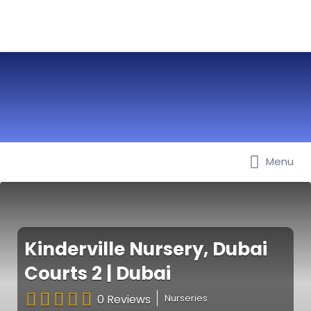
Menu
Best Nurseries, Preschools and
Daycare in Dubai, Abu Dhabi,
Sharjah, Ajman, Fujairah, RAK, UAQ
Kinderville Nursery, Dubai
Courts 2 | Dubai
0 Reviews
Nurseries