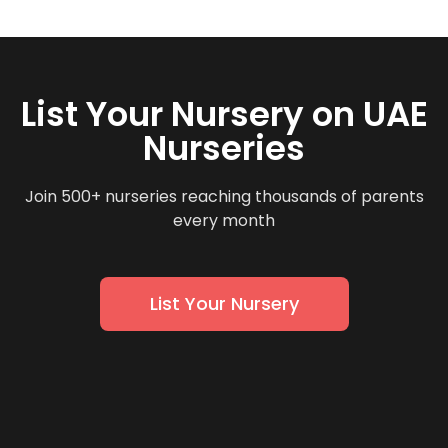
List Your Nursery on UAE
Nurseries
Join 500+ nurseries reaching thousands of parents
every month
List Your Nursery