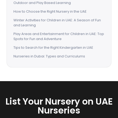
Outdoor and Play Based Learning
How to Choose the Right Nursery in the UAE
Winter Activities for Children in UAE: A Season of Fun
and Learning
Play Areas and Entertainment for Children in UAE: Top
Spots for Fun and Adventure
Tips to Search for the Right Kindergarten in UAE
Nurseries in Dubai: Types and Curriculums
List Your Nursery on UAE
Nurseries