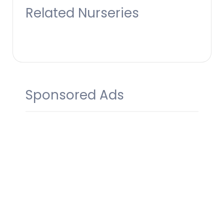
Related Nurseries
Sponsored Ads