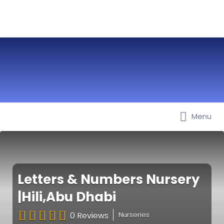
Menu
Best Nurseries, Preschools and
Daycare in Dubai, Abu Dhabi,
Sharjah, Ajman, Fujairah, RAK, UAQ
Letters & Numbers Nursery
|Hili,Abu Dhabi
0 Reviews
Nurseries