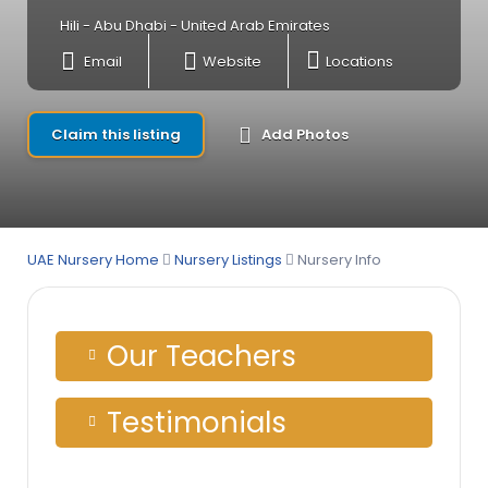
Hili - Abu Dhabi - United Arab Emirates
Email
Website
Locations
Claim this listing
Add Photos
UAE Nursery Home
Nursery Listings
Nursery Info
Our Teachers
Testimonials