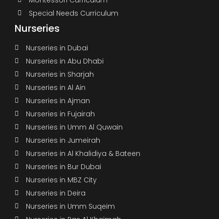
Special Needs Curriculum
Nurseries
Nurseries in Dubai
Nurseries in Abu Dhabi
Nurseries in Sharjah
Nurseries in Al Ain
Nurseries in Ajman
Nurseries in Fujairah
Nurseries in Umm Al Quwain
Nurseries in Jumeirah
Nurseries in Al Khalidiya & Bateen
Nurseries in Bur Dubai
Nurseries in MBZ City
Nurseries in Deira
Nurseries in Umm Suqeim