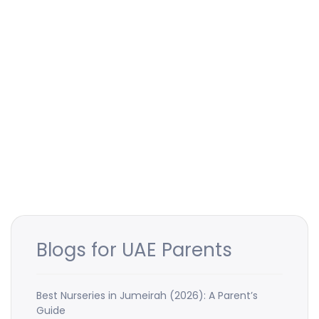
Blogs for UAE Parents
Best Nurseries in Jumeirah (2026): A Parent’s
Guide