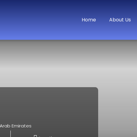
Home
About Us
d Arab Emirates