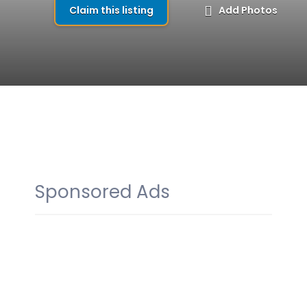
Claim this listing
Add Photos
Sponsored Ads