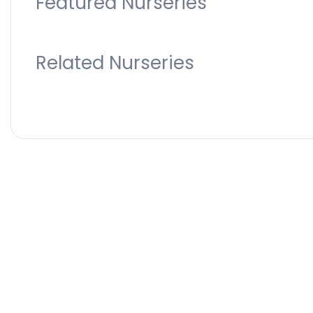
Featured Nurseries
Related Nurseries