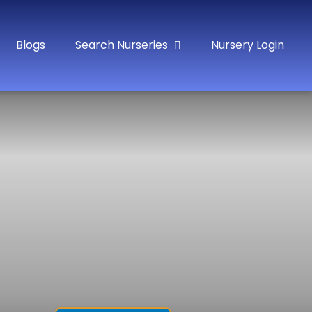
Blogs
Search Nurseries
Nursery Login