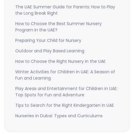
The UAE Summer Guide for Parents: How to Play
the Long Break Right
How to Choose the Best Summer Nursery
Program in the UAE?
Preparing Your Child for Nursery
Outdoor and Play Based Learning
How to Choose the Right Nursery in the UAE
Winter Activities for Children in UAE: A Season of
Fun and Learning
Play Areas and Entertainment for Children in UAE:
Top Spots for Fun and Adventure
Tips to Search for the Right Kindergarten in UAE
Nurseries in Dubai: Types and Curriculums