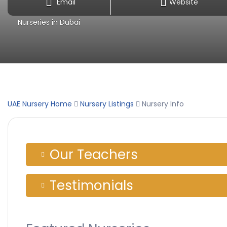
Email
Website
Nurseries in Dubai
UAE Nursery Home
Nursery Listings
Nursery Info
Our Teachers
Testimonials