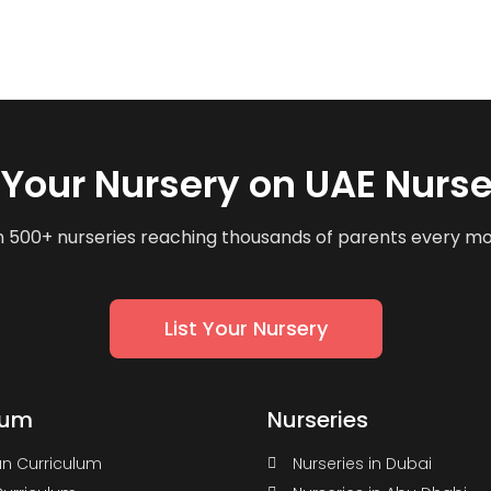
t Your Nursery on UAE Nurse
n 500+ nurseries reaching thousands of parents every m
List Your Nursery
lum
Nurseries
n Curriculum
Nurseries in Dubai