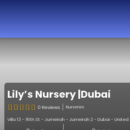
Best Nurseries,
Preschools and
Daycare in Dubai,
Abu Dhabi, Sharjah,
Ajman, Fujairah,
RAK, UAQ
Lily’s Nursery |Dubai
0 Reviews
Nurseries
Villa 13 - 16th St - Jumeirah - Jumeirah 2 - Dubai - Unite