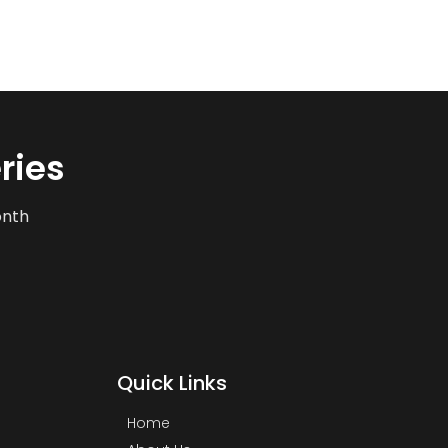
ries
onth
Quick Links
Home