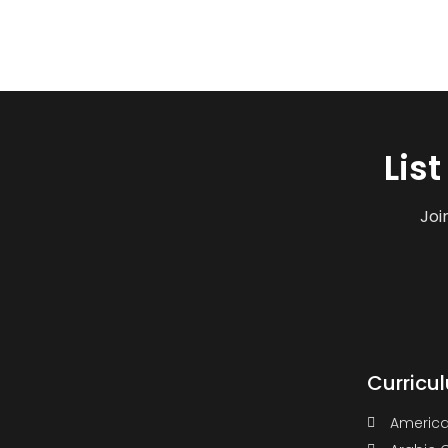
Lis
Joi
Curricu
America