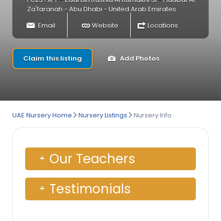
Za'faranah - Abu Dhabi - United Arab Emirates
Email
Website
Locations
Claim this listing
Add Photos
UAE Nursery Home
Nursery Listings
Nursery Info
Our Teachers
Testimonials