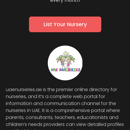
every month
List Your Nursery
uaenurseries.ae is the premier online directory for
nurseries, and it’s a complete web portal for
information and communication channel for the
nurseries in UAE. It is a comprehensive portal where
parents, consultants, teachers, educationists and
children’s needs providers can view detailed profiles