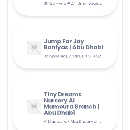
St. 12b - villa #27 , Umm Suqeim 3 , Jumeirah, Dubai
Jump For Joy
Baniyas | Abu Dhabi
Jollyphonics, Abacus, KG1, KG2 , Grade1, Yoga Bani Yas - EB9 - Abu Dhabi - United Arab Emirates
Tiny Dreams
Nursery Al
Mamoura Branch |
Abu Dhabi
Al Mamoura - Abu Dhabi - United Arab Emirates