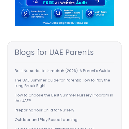
Blogs for UAE Parents
Best Nurseries in Jumeirah (2026): A Parent’s Guide
The UAE Summer Guide for Parents: How to Play the
Long Break Right
How to Choose the Best Summer Nursery Program in
the UAE?
Preparing Your Child for Nursery
Outdoor and Play Based Learning