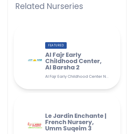
Related Nurseries
FEATURED
Al Fajr Early
Childhood Center,
Al Barsha 2
Al Fajr Early Childhood Center Nursery school 38A St - Street - near Park 2 - Al Barsha Second - Dubai - United Arab Emirates
Le Jardin Enchante |
French Nursery,
Umm Suqeim 3