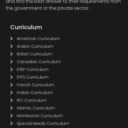
and find the best answer to their requirements from
the government or the private sector.
Curriculum
American Curriculum
Arabic Curriculum
British Curriculum
Canadian Curriculum
EYEP Curriculum
EYFS Curriculum
French Curriculum
Indian Curriculum
IPC Curriculum
Islamic Curriculum
Montessori Curriculum
Special Needs Curriculum