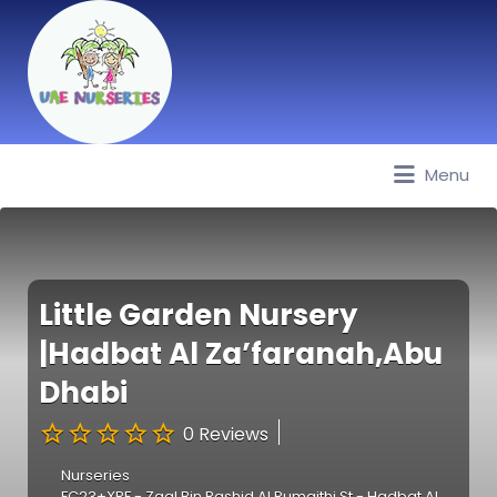
Menu
Best Nurseries, Preschools and
Daycare in Dubai, Abu Dhabi,
Sharjah, Ajman, Fujairah, RAK, UAQ
Little Garden Nursery
|Hadbat Al Za’faranah,Abu
Dhabi
0 Reviews
Nurseries
FC23+XPF - Zaal Bin Rashid Al Rumaithi St - Hadbat Al