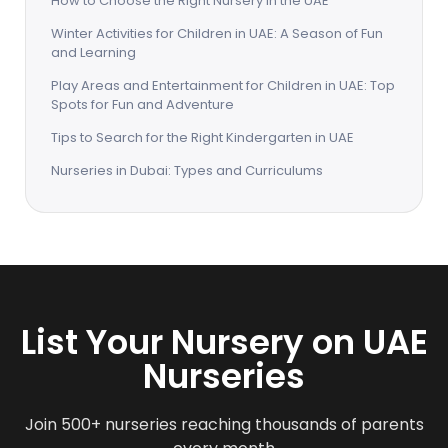
How to Choose the Right Nursery in the UAE
Winter Activities for Children in UAE: A Season of Fun
and Learning
Play Areas and Entertainment for Children in UAE: Top
Spots for Fun and Adventure
Tips to Search for the Right Kindergarten in UAE
Nurseries in Dubai: Types and Curriculums
List Your Nursery on UAE
Nurseries
Join 500+ nurseries reaching thousands of parents