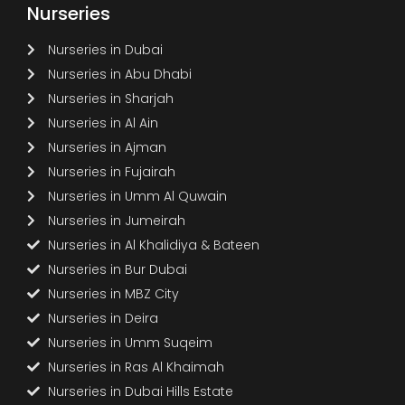
Nurseries
Nurseries in Dubai
Nurseries in Abu Dhabi
Nurseries in Sharjah
Nurseries in Al Ain
Nurseries in Ajman
Nurseries in Fujairah
Nurseries in Umm Al Quwain
Nurseries in Jumeirah
Nurseries in Al Khalidiya & Bateen
Nurseries in Bur Dubai
Nurseries in MBZ City
Nurseries in Deira
Nurseries in Umm Suqeim
Nurseries in Ras Al Khaimah
Nurseries in Dubai Hills Estate