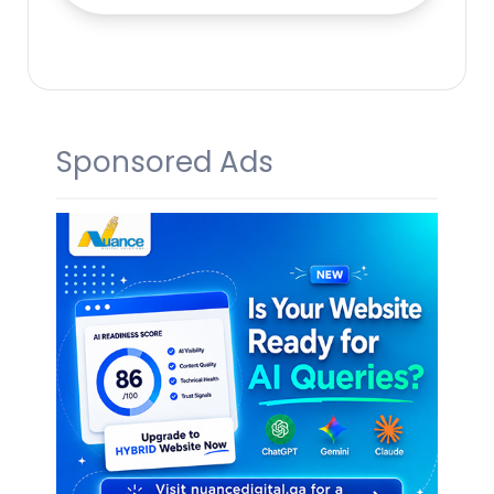
Sponsored Ads