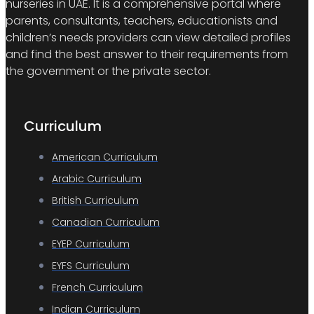
nurseries in UAE. It is a comprehensive portal where
parents, consultants, teachers, educationists and
children’s needs providers can view detailed profiles
and find the best answer to their requirements from
the government or the private sector.
Curriculum
American Curriculum
Arabic Curriculum
British Curriculum
Canadian Curriculum
EYEP Curriculum
EYFS Curriculum
French Curriculum
Indian Curriculum