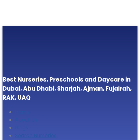
Best Nurseries, Preschools and Daycare in
Dubai, Abu Dhabi, Sharjah, Ajman, Fujairah,
RAK, UAQ
Home
About Us
Blogs
Search Nurseries