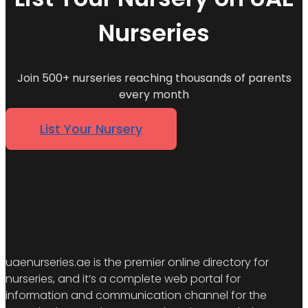
Nurseries
Join 500+ nurseries reaching thousands of parents
every month
List Your Nursery
uaenurseries.ae is the premier online directory for
nurseries, and it’s a complete web portal for
information and communication channel for the