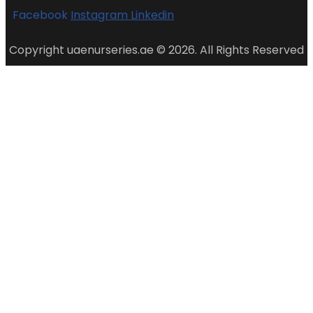
Facebook
Instagram
Linkedin
Copyright uaenurseries.ae © 2026. All Rights Reserved