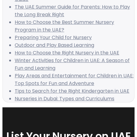
The UAE Summer Guide for Parents: How to Play
the Long Break Right
How to Choose the Best Summer Nursery
Program in the UAE?
Preparing Your Child for Nursery
Outdoor and Play Based Learning
How to Choose the Right Nursery in the UAE
Winter Activities for Children in UAE: A Season of
Fun and Learning
Play Areas and Entertainment for Children in UAE:
Top Spots for Fun and Adventure
Tips to Search for the Right Kindergarten in UAE
Nurseries in Dubai: Types and Curriculums
List Your Nursery on UAE