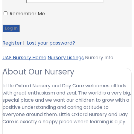
Remember Me
Register
|
Lost your password?
UAE Nursery Home
Nursery Listings
Nursery Info
About Our Nursery
Little Oxford Nursery and Day Care welcomes all kids
with great enthusiasm and zeal. The world is a very big,
special place and we want our children to grow with a
positive understanding and caring attitude to
everyone around them. Little Oxford Nursery and Day
Care is exactly a happy place where learning is a joy.