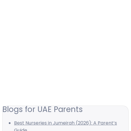
Blogs for UAE Parents
Best Nurseries in Jumeirah (2026): A Parent’s
Guide