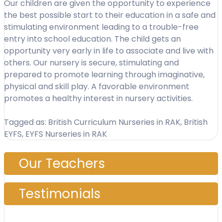
Our children are given the opportunity to experience
the best possible start to their education in a safe and
stimulating environment leading to a trouble-free
entry into school education. The child gets an
opportunity very early in life to associate and live with
others. Our nursery is secure, stimulating and
prepared to promote learning through imaginative,
physical and skill play. A favorable environment
promotes a healthy interest in nursery activities.
Tagged as: British Curriculum Nurseries in RAK, British
EYFS, EYFS Nurseries in RAK
Our Teachers
Testimonials