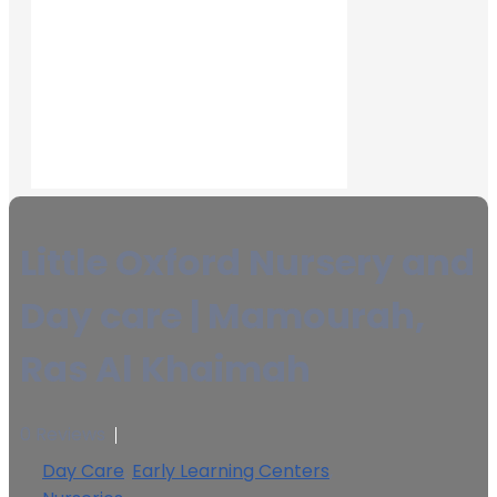
Little Oxford Nursery and
Day care | Mamourah,
Ras Al Khaimah
0 Reviews
Day Care
,
Early Learning Centers
,