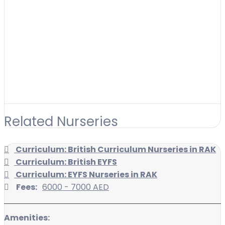
Related Nurseries
Curriculum: British Curriculum Nurseries in RAK
Curriculum: British EYFS
Curriculum: EYFS Nurseries in RAK
Fees:
6000 - 7000 AED
Amenities: