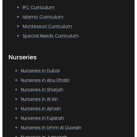
IPC Curriculum
Islamic Curriculum
Montessori Curriculum
Special Needs Curriculum
Nurseries
Nurseries in Dubai
Nurseries in Abu Dhabi
Nurseries in Sharjah
Nurseries in Al Ain
Nurseries in Ajman
Nurseries in Fujairah
Nurseries in Umm Al Quwain