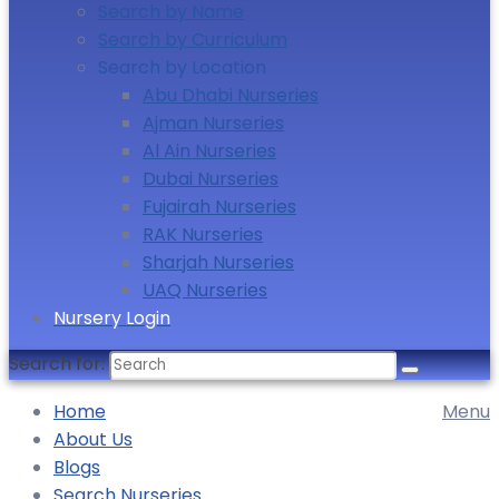
Search by Name
Search by Curriculum
Search by Location
Abu Dhabi Nurseries
Ajman Nurseries
Al Ain Nurseries
Dubai Nurseries
Fujairah Nurseries
RAK Nurseries
Sharjah Nurseries
UAQ Nurseries
Nursery Login
Search for:
Home
Menu
About Us
Blogs
Search Nurseries