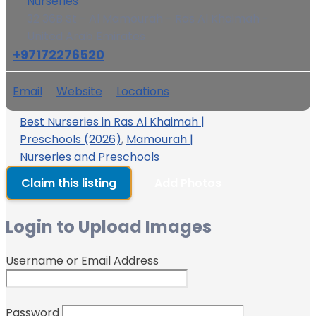
Nurseries
32 36B St - Al Mamourah - Ras Al Khaimah -
United Arab Emirates
+97172276520
Email
Website
Locations
Best Nurseries in Ras Al Khaimah |
Preschools (2026)
,
Mamourah |
Nurseries and Preschools
Claim this listing
Add Photos
Login to Upload Images
Username or Email Address
Password