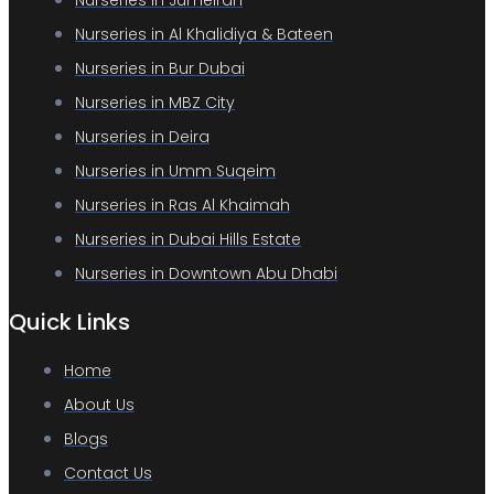
Nurseries in Jumeirah
Nurseries in Al Khalidiya & Bateen
Nurseries in Bur Dubai
Nurseries in MBZ City
Nurseries in Deira
Nurseries in Umm Suqeim
Nurseries in Ras Al Khaimah
Nurseries in Dubai Hills Estate
Nurseries in Downtown Abu Dhabi
Quick Links
Home
About Us
Blogs
Contact Us