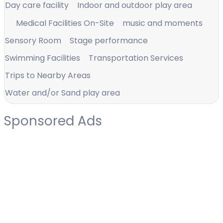
Day care facility
Indoor and outdoor play area
Medical Facilities On-Site
music and moments
Sensory Room
Stage performance
Swimming Facilities
Transportation Services
Trips to Nearby Areas
Water and/or Sand play area
Sponsored Ads