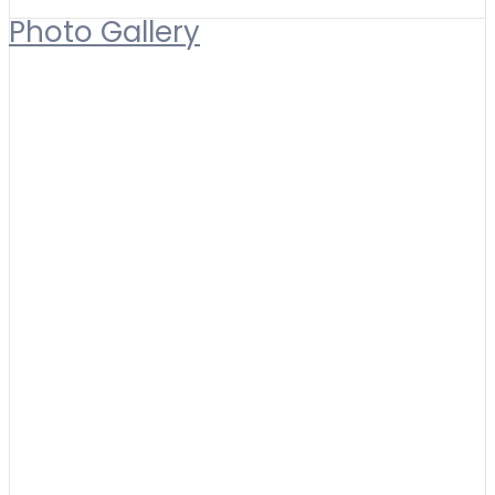
Photo Gallery