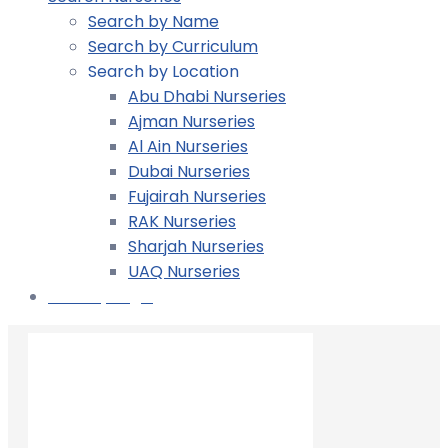
Search by Name
Search by Curriculum
Search by Location
Abu Dhabi Nurseries
Ajman Nurseries
Al Ain Nurseries
Dubai Nurseries
Fujairah Nurseries
RAK Nurseries
Sharjah Nurseries
UAQ Nurseries
Nursery Login