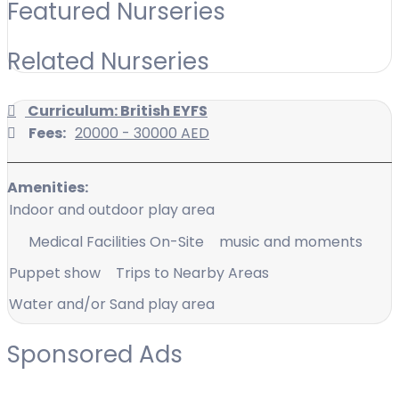
Featured Nurseries
Related Nurseries
Curriculum: British EYFS
Fees:
20000 - 30000 AED
Amenities:
Indoor and outdoor play area
Medical Facilities On-Site
music and moments
Puppet show
Trips to Nearby Areas
Water and/or Sand play area
Sponsored Ads