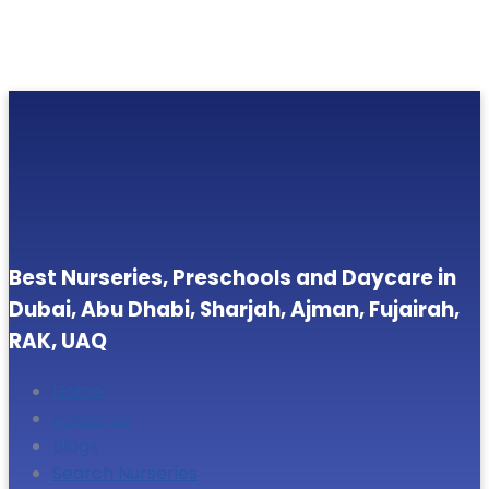
Best Nurseries, Preschools and Daycare in
Dubai, Abu Dhabi, Sharjah, Ajman, Fujairah,
RAK, UAQ
Home
About Us
Blogs
Search Nurseries