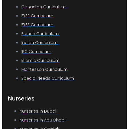
Canadian Curriculum
EYEP Curriculum
EYFS Curriculum
French Curriculum
Indian Curriculum
IPC Curriculum
Islamic Curriculum
Montessori Curriculum
Special Needs Curriculum
Nurseries
Nurseries in Dubai
Nurseries in Abu Dhabi