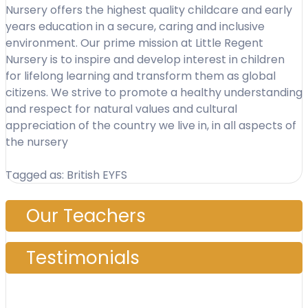
Nursery offers the highest quality childcare and early
years education in a secure, caring and inclusive
environment. Our prime mission at Little Regent
Nursery is to inspire and develop interest in children
for lifelong learning and transform them as global
citizens. We strive to promote a healthy understanding
and respect for natural values and cultural
appreciation of the country we live in, in all aspects of
the nursery
Tagged as: British EYFS
Our Teachers
Testimonials