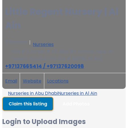
Little Regent Nursery | Al
Ain
0 Reviews
Nurseries
Villa # 2, Street # 43. Bida Bin Ammar, Near Al
Tawam Hospital (PO Box # 86096, Al Ain)
+97137665414 / +97137620098
Email
Website
Locations
Nurseries in Abu Dhabi
Nurseries in Al Ain
Claim this listing
Add Photos
Login to Upload Images