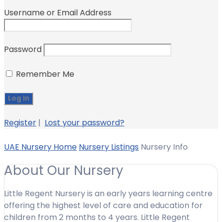
Username or Email Address
Password
Remember Me
Register
|
Lost your password?
UAE Nursery Home
Nursery Listings
Nursery Info
About Our Nursery
Little Regent Nursery is an early years learning centre
offering the highest level of care and education for
children from 2 months to 4 years. Little Regent