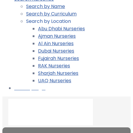
Search by Name
Search by Curriculum
Search by Location
Abu Dhabi Nurseries
Ajman Nurseries
Al Ain Nurseries
Dubai Nurseries
Fujairah Nurseries
RAK Nurseries
Sharjah Nurseries
UAQ Nurseries
Nursery Login