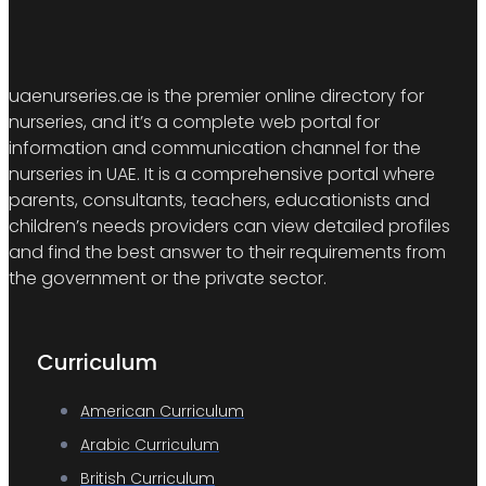
uaenurseries.ae is the premier online directory for
nurseries, and it’s a complete web portal for
information and communication channel for the
nurseries in UAE. It is a comprehensive portal where
parents, consultants, teachers, educationists and
children’s needs providers can view detailed profiles
and find the best answer to their requirements from
the government or the private sector.
Curriculum
American Curriculum
Arabic Curriculum
British Curriculum