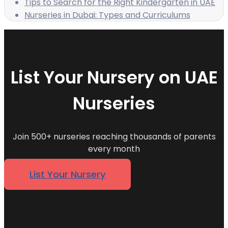
Tips to Search for the Right Kindergarten in UAE
Nurseries in Dubai: Types and Curriculums
List Your Nursery on UAE
Nurseries
Join 500+ nurseries reaching thousands of parents
every month
List Your Nursery