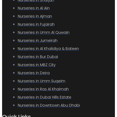
Nurseries in Sharjah
Nurseries in Al Ain
Nurseries in Ajman
Nurseries in Fujairah
Nurseries in Umm Al Quwain
Nurseries in Jumeirah
Nurseries in Al Khalidiya & Bateen
Nurseries in Bur Dubai
Nurseries in MBZ City
Nurseries in Deira
Nurseries in Umm Suqeim
Nurseries in Ras Al Khaimah
Nurseries in Dubai Hills Estate
Nurseries in Downtown Abu Dhabi
Quick Links