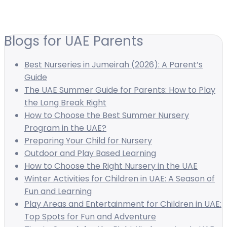
Blogs for UAE Parents
Best Nurseries in Jumeirah (2026): A Parent’s
Guide
The UAE Summer Guide for Parents: How to Play
the Long Break Right
How to Choose the Best Summer Nursery
Program in the UAE?
Preparing Your Child for Nursery
Outdoor and Play Based Learning
How to Choose the Right Nursery in the UAE
Winter Activities for Children in UAE: A Season of
Fun and Learning
Play Areas and Entertainment for Children in UAE:
Top Spots for Fun and Adventure