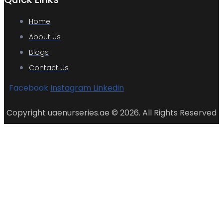
Home
About Us
Blogs
Contact Us
Facebook
Instagram
Linkedin
Copyright uaenurseries.ae © 2026. All Rights Reserved