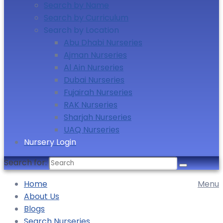
Search by Name
Search by Curriculum
Search by Location
Abu Dhabi Nurseries
Ajman Nurseries
Al Ain Nurseries
Dubai Nurseries
Fujairah Nurseries
RAK Nurseries
Sharjah Nurseries
UAQ Nurseries
Nursery Login
Search for:
Home
Menu
About Us
Blogs
Search Nurseries