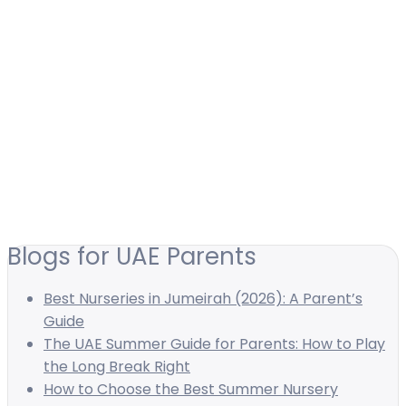
Blogs for UAE Parents
Best Nurseries in Jumeirah (2026): A Parent’s
Guide
The UAE Summer Guide for Parents: How to Play
the Long Break Right
How to Choose the Best Summer Nursery