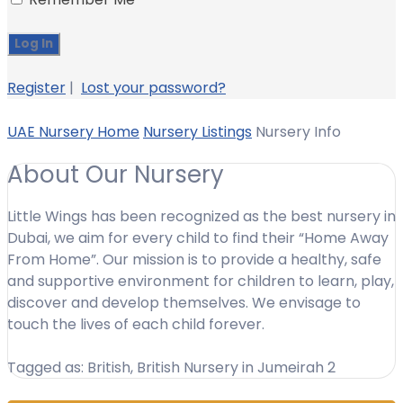
Register
|
Lost your password?
UAE Nursery Home
Nursery Listings
Nursery Info
About Our Nursery
Little Wings has been recognized as the best nursery in
Dubai, we aim for every child to find their “Home Away
From Home”. Our mission is to provide a healthy, safe
and supportive environment for children to learn, play,
discover and develop themselves. We envisage to
touch the lives of each child forever.
Tagged as: British, British Nursery in Jumeirah 2