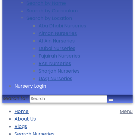
Search by Name
Search by Curriculum
Search by Location
Abu Dhabi Nurseries
Ajman Nurseries
Al Ain Nurseries
Dubai Nurseries
Fujairah Nurseries
RAK Nurseries
Sharjah Nurseries
UAQ Nurseries
Nursery Login
Search for:
Home
Menu
About Us
Blogs
Search Nurseries