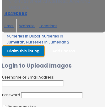
Villa 43, 2B Street, Al Wasl Road, Jumeirah 2,
Dubai, UAE
43490553
Email
Website
Locations
Nurseries in Dubai
,
Nurseries in
Jumeirah
,
Nurseries in Jumeirah 2
Claim this listing
Add Photos
Login to Upload Images
Username or Email Address
Password
Remember Me