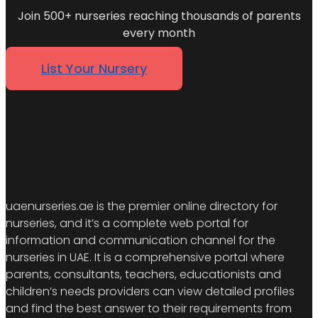
Join 500+ nurseries reaching thousands of parents
every month
List Your Nursery
uaenurseries.ae is the premier online directory for
nurseries, and it’s a complete web portal for
information and communication channel for the
nurseries in UAE. It is a comprehensive portal where
parents, consultants, teachers, educationists and
children’s needs providers can view detailed profiles
and find the best answer to their requirements from