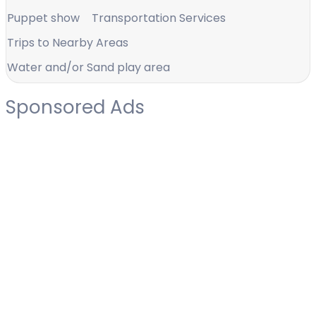
Puppet show
Transportation Services
Trips to Nearby Areas
Water and/or Sand play area
Sponsored Ads