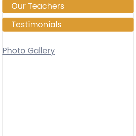
Our Teachers
Testimonials
Photo Gallery