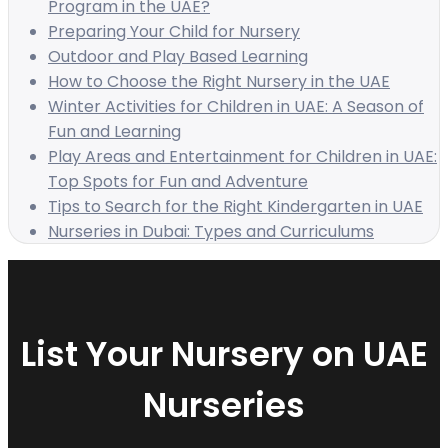
Program in the UAE?
Preparing Your Child for Nursery
Outdoor and Play Based Learning
How to Choose the Right Nursery in the UAE
Winter Activities for Children in UAE: A Season of
Fun and Learning
Play Areas and Entertainment for Children in UAE:
Top Spots for Fun and Adventure
Tips to Search for the Right Kindergarten in UAE
Nurseries in Dubai: Types and Curriculums
List Your Nursery on UAE
Nurseries