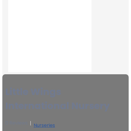
Little Wings
International Nursery
0 Reviews
Nurseries