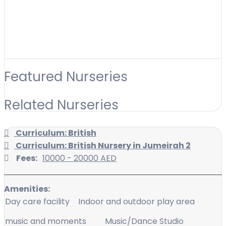
Featured Nurseries
Related Nurseries
Curriculum: British
Curriculum: British Nursery in Jumeirah 2
Fees:
10000 - 20000 AED
Amenities:
Day care facility
Indoor and outdoor play area
music and moments
Music/Dance Studio