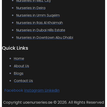
Nurseries in MBZ City
Nurseries in Deira
Nurseries in Umm Suqeim
Nurseries in Ras Al Khaimah
Nurseries in Dubai Hills Estate
Nurseries in Downtown Abu Dhabi
Quick Links
Home
About Us
Blogs
Contact Us
Facebook
Instagram
Linkedin
Copyright uaenurseries.ae © 2026. All Rights Reserved