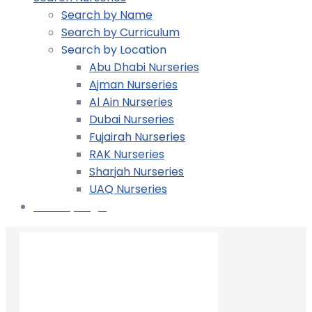
Search by Name
Search by Curriculum
Search by Location
Abu Dhabi Nurseries
Ajman Nurseries
Al Ain Nurseries
Dubai Nurseries
Fujairah Nurseries
RAK Nurseries
Sharjah Nurseries
UAQ Nurseries
Nursery Login