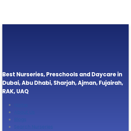
Best Nurseries, Preschools and Daycare in
Dubai, Abu Dhabi, Sharjah, Ajman, Fujairah,
RAK, UAQ
Home
About Us
Blogs
Search Nurseries