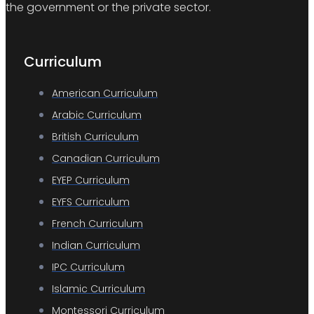
the government or the private sector.
Curriculum
American Curriculum
Arabic Curriculum
British Curriculum
Canadian Curriculum
EYEP Curriculum
EYFS Curriculum
French Curriculum
Indian Curriculum
IPC Curriculum
Islamic Curriculum
Montessori Curriculum