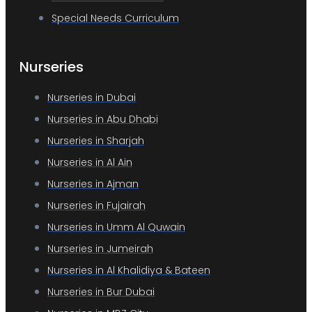
Special Needs Curriculum
Nurseries
Nurseries in Dubai
Nurseries in Abu Dhabi
Nurseries in Sharjah
Nurseries in Al Ain
Nurseries in Ajman
Nurseries in Fujairah
Nurseries in Umm Al Quwain
Nurseries in Jumeirah
Nurseries in Al Khalidiya & Bateen
Nurseries in Bur Dubai