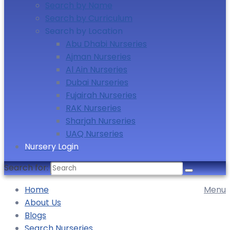
Search by Name
Search by Curriculum
Search by Location
Abu Dhabi Nurseries
Ajman Nurseries
Al Ain Nurseries
Dubai Nurseries
Fujairah Nurseries
RAK Nurseries
Sharjah Nurseries
UAQ Nurseries
Nursery Login
Search for:
Home
Menu
About Us
Blogs
Search Nurseries