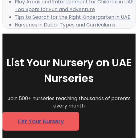
Play Areas and Entertainment for Children in UAE:
Top Spots for Fun and Adventure
Tips to Search for the Right Kindergarten in UAE
Nurseries in Dubai: Types and Curriculums
List Your Nursery on UAE
Nurseries
Join 500+ nurseries reaching thousands of parents
every month
List Your Nursery