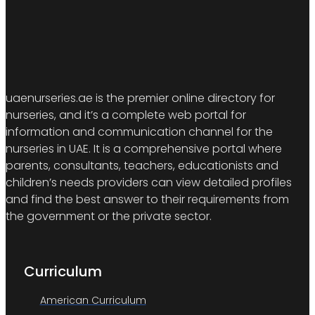
uaenurseries.ae is the premier online directory for
nurseries, and it’s a complete web portal for
information and communication channel for the
nurseries in UAE. It is a comprehensive portal where
parents, consultants, teachers, educationists and
children’s needs providers can view detailed profiles
and find the best answer to their requirements from
the government or the private sector.
Curriculum
American Curriculum