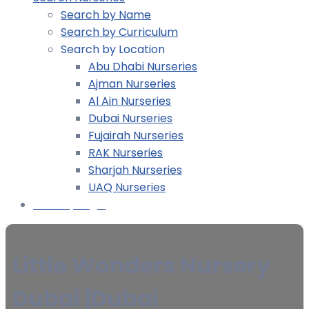
Search by Name
Search by Curriculum
Search by Location
Abu Dhabi Nurseries
Ajman Nurseries
Al Ain Nurseries
Dubai Nurseries
Fujairah Nurseries
RAK Nurseries
Sharjah Nurseries
UAQ Nurseries
Nursery Login
Little Wonders Nursery
Dubai |Dubai