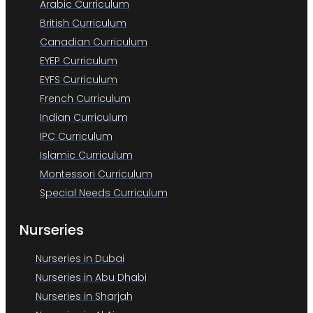
Arabic Curriculum
British Curriculum
Canadian Curriculum
EYEP Curriculum
EYFS Curriculum
French Curriculum
Indian Curriculum
IPC Curriculum
Islamic Curriculum
Montessori Curriculum
Special Needs Curriculum
Nurseries
Nurseries in Dubai
Nurseries in Abu Dhabi
Nurseries in Sharjah