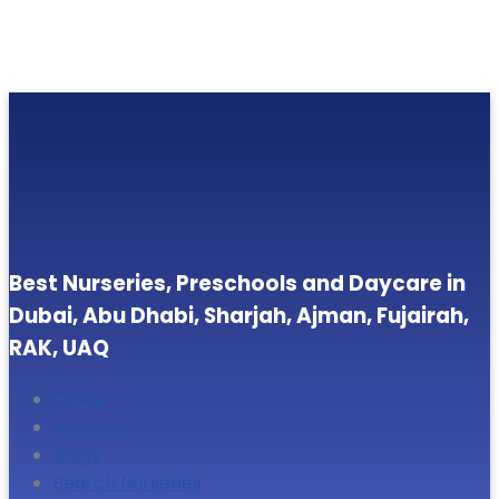
Best Nurseries, Preschools and Daycare in
Dubai, Abu Dhabi, Sharjah, Ajman, Fujairah,
RAK, UAQ
Home
About Us
Blogs
Search Nurseries