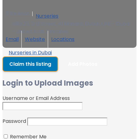
0 Reviews
Nurseries
Villa 25, 3rd Street, Al Manara, Dubai, UAE - Dubai
- United Arab Emirates
Email
Website
Locations
Nurseries in Dubai
Claim this listing
Add Photos
Login to Upload Images
Username or Email Address
Password
Remember Me