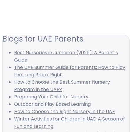
Blogs for UAE Parents
Best Nurseries in Jumeirah (2026): A Parent’s
Guide
The UAE Summer Guide for Parents: How to Play
the Long Break Right
How to Choose the Best Summer Nursery
Program in the UAE?
Preparing Your Child for Nursery
Outdoor and Play Based Learning
How to Choose the Right Nursery in the UAE
Winter Activities for Children in UAE: A Season of
Fun and Learning