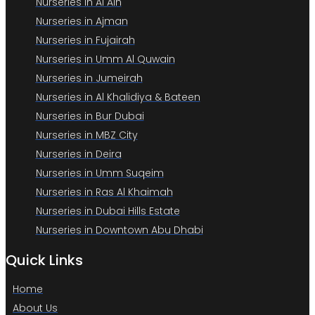
Nurseries in Al Ain
Nurseries in Ajman
Nurseries in Fujairah
Nurseries in Umm Al Quwain
Nurseries in Jumeirah
Nurseries in Al Khalidiya & Bateen
Nurseries in Bur Dubai
Nurseries in MBZ City
Nurseries in Deira
Nurseries in Umm Suqeim
Nurseries in Ras Al Khaimah
Nurseries in Dubai Hills Estate
Nurseries in Downtown Abu Dhabi
Quick Links
Home
About Us