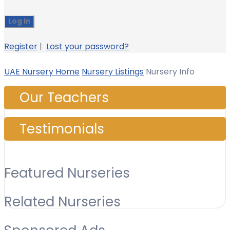
Register
|
Lost your password?
UAE Nursery Home
Nursery Listings
Nursery Info
Our Teachers
Testimonials
Featured Nurseries
Related Nurseries