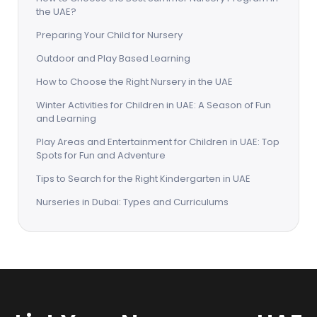
the UAE?
Preparing Your Child for Nursery
Outdoor and Play Based Learning
How to Choose the Right Nursery in the UAE
Winter Activities for Children in UAE: A Season of Fun
and Learning
Play Areas and Entertainment for Children in UAE: Top
Spots for Fun and Adventure
Tips to Search for the Right Kindergarten in UAE
Nurseries in Dubai: Types and Curriculums