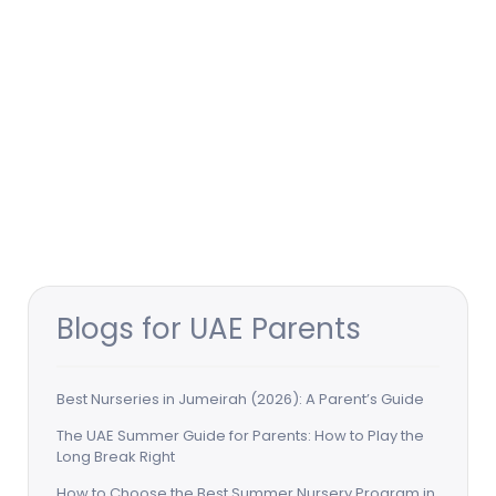
Blogs for UAE Parents
Best Nurseries in Jumeirah (2026): A Parent’s Guide
The UAE Summer Guide for Parents: How to Play the
Long Break Right
How to Choose the Best Summer Nursery Program in