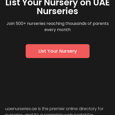
List Your Nursery on UAE
Nurseries
Join 500+ nurseries reaching thousands of parents
every month
List Your Nursery
uaenurseries.ae is the premier online directory for
nurseries, and it’s a complete web portal for