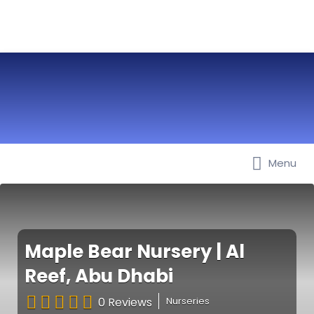
Menu
Best Nurseries, Preschools and
Daycare in Dubai, Abu Dhabi,
Sharjah, Ajman, Fujairah, RAK, UAQ
Maple Bear Nursery | Al
Reef, Abu Dhabi
0 Reviews
Nurseries