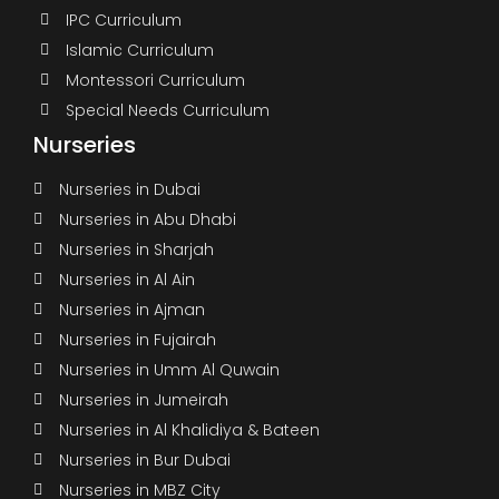
IPC Curriculum
Islamic Curriculum
Montessori Curriculum
Special Needs Curriculum
Nurseries
Nurseries in Dubai
Nurseries in Abu Dhabi
Nurseries in Sharjah
Nurseries in Al Ain
Nurseries in Ajman
Nurseries in Fujairah
Nurseries in Umm Al Quwain
Nurseries in Jumeirah
Nurseries in Al Khalidiya & Bateen
Nurseries in Bur Dubai
Nurseries in MBZ City