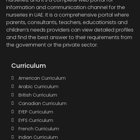
information and communication channel for the
nurseries in UAE. It is a comprehensive portal where
parents, consultants, teachers, educationists and
children’s needs providers can view detailed profiles
and find the best answer to their requirements from
the government or the private sector.
Curriculum
American Curriculum
Arabic Curriculum
British Curriculum
Canadian Curriculum
EYEP Curriculum
EYFS Curriculum
French Curriculum
Indian Curriculum