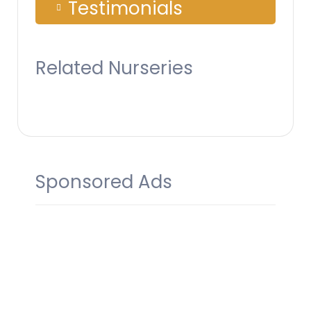
Testimonials
Related Nurseries
Sponsored Ads