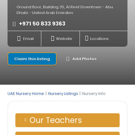
Ground floor, Building 35, Al Reef Downtown - Abu
Dhabi - United Arab Emirates
+971 50 833 9363
Email
Website
Locations
Claim this listing
Add Photos
UAE Nursery Home
Nursery Listings
Nursery Info
Our Teachers