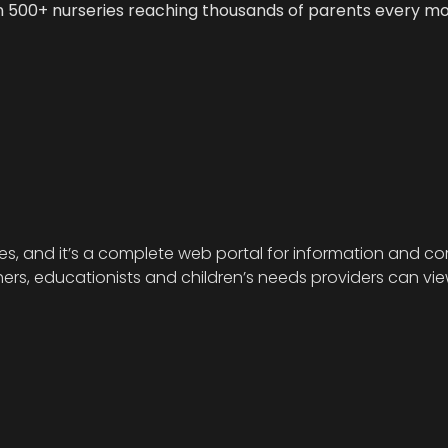
n 500+ nurseries reaching thousands of parents every m
ies, and it’s a complete web portal for information and com
s, educationists and children’s needs providers can view 
.