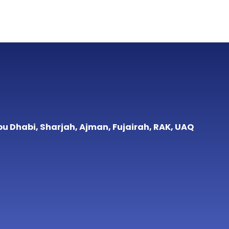
bu Dhabi, Sharjah, Ajman, Fujairah, RAK, UAQ