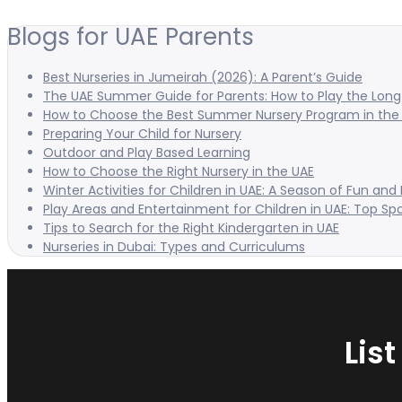
Blogs for UAE Parents
Best Nurseries in Jumeirah (2026): A Parent’s Guide
The UAE Summer Guide for Parents: How to Play the Long 
How to Choose the Best Summer Nursery Program in the
Preparing Your Child for Nursery
Outdoor and Play Based Learning
How to Choose the Right Nursery in the UAE
Winter Activities for Children in UAE: A Season of Fun and
Play Areas and Entertainment for Children in UAE: Top Sp
Tips to Search for the Right Kindergarten in UAE
Nurseries in Dubai: Types and Curriculums
Lis