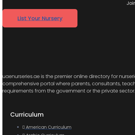
Joi
List Your Nursery
uaenurseries.ae is the premier online directory for nurser
comprehensive portal where parents, consultants, teacher
requirements from the government or the private sector
Curriculum
American Curriculum