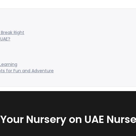
Break Right
 UAE?
 Learning
ots for Fun and Adventure
t Your Nursery on UAE Nurse