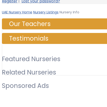
Register
|
Lost your password?
UAE Nursery Home
Nursery Listings
Nursery Info
Our Teachers
Testimonials
Featured Nurseries
Related Nurseries
Sponsored Ads