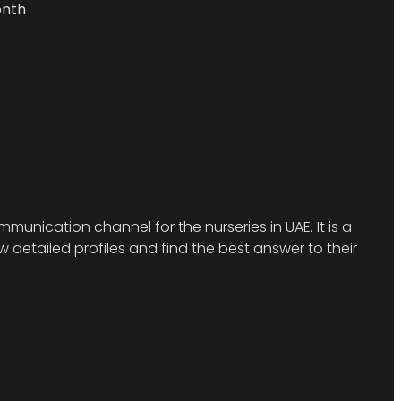
onth
munication channel for the nurseries in UAE. It is a
detailed profiles and find the best answer to their