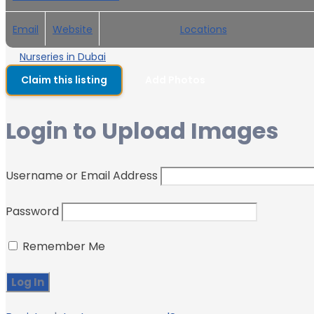
Email
Website
Locations
Nurseries in Dubai
Claim this listing
Add Photos
Login to Upload Images
Username or Email Address
Password
Remember Me