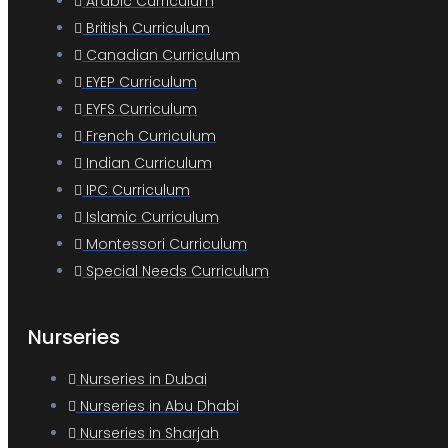
Arabic Curriculum
British Curriculum
Canadian Curriculum
EYEP Curriculum
EYFS Curriculum
French Curriculum
Indian Curriculum
IPC Curriculum
Islamic Curriculum
Montessori Curriculum
Special Needs Curriculum
Nurseries
Nurseries in Dubai
Nurseries in Abu Dhabi
Nurseries in Sharjah