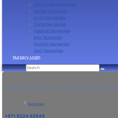
Abu Dhabi Nurseries
Ajman Nurseries
Al Ain Nurseries
Dubai Nurseries
Fujairah Nurseries
RAK Nurseries
Sharjah Nurseries
UAQ Nurseries
Nursery Login
Search for:
Numu Nursery Nad Al Sheb
0 Reviews
Nurseries
NA - 616 - Nad Al Sheba 3 - Dubai
+971 5224 62949