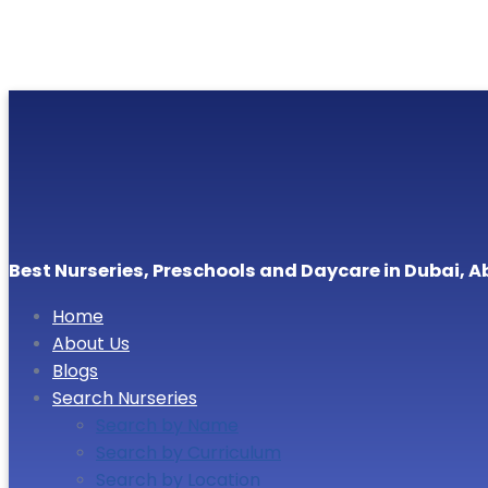
Best Nurseries, Preschools and Daycare in Dubai, A
Home
About Us
Blogs
Search Nurseries
Search by Name
Search by Curriculum
Search by Location