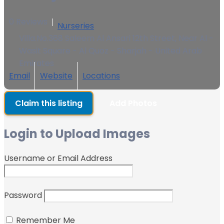
0 Reviews
Nurseries
Villa.No.368 Saleem Al Ansari 12th Street, Near Al -
Wasit Square - Al Quoz - Sharjah - United Arab
Emirates
Email
Website
Locations
Claim this listing
Add Photos
Login to Upload Images
Username or Email Address
Password
Remember Me