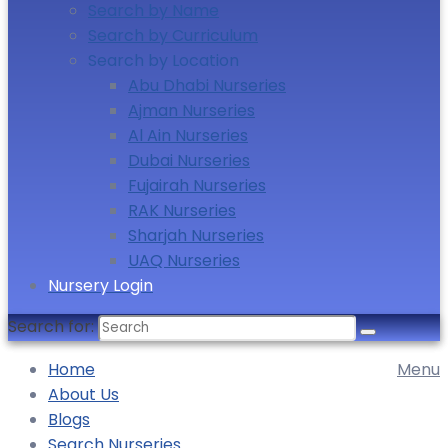
Search by Name
Search by Curriculum
Search by Location
Abu Dhabi Nurseries
Ajman Nurseries
Al Ain Nurseries
Dubai Nurseries
Fujairah Nurseries
RAK Nurseries
Sharjah Nurseries
UAQ Nurseries
Nursery Login
Search for:
Home
Menu
About Us
Blogs
Search Nurseries