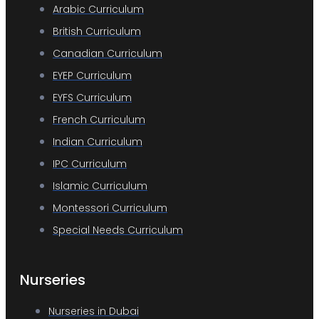
Arabic Curriculum
British Curriculum
Canadian Curriculum
EYEP Curriculum
EYFS Curriculum
French Curriculum
Indian Curriculum
IPC Curriculum
Islamic Curriculum
Montessori Curriculum
Special Needs Curriculum
Nurseries
Nurseries in Dubai