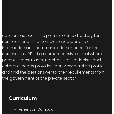
uaenurseries.ae is the premier online directory for
nurseries, and it’s a complete web portal for
information and communication channel for the
nurseries in UAE. It is a comprehensive portal where
parents, consultants, teachers, educationists and
children’s needs providers can view detailed profiles
and find the best answer to their requirements from
the government or the private sector.
Curriculum
American Curriculum