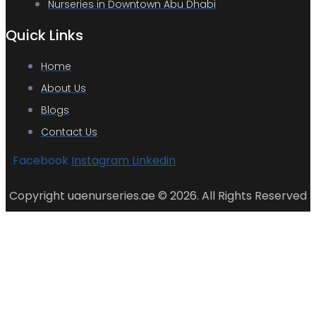
Nurseries in Downtown Abu Dhabi
Quick Links
Home
About Us
Blogs
Contact Us
Facebook
Instagram
Linkedin
Copyright uaenurseries.ae © 2026. All Rights Reserved