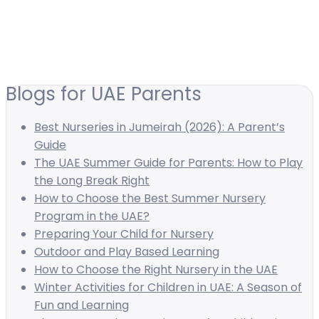
Blogs for UAE Parents
Best Nurseries in Jumeirah (2026): A Parent’s
Guide
The UAE Summer Guide for Parents: How to Play
the Long Break Right
How to Choose the Best Summer Nursery
Program in the UAE?
Preparing Your Child for Nursery
Outdoor and Play Based Learning
How to Choose the Right Nursery in the UAE
Winter Activities for Children in UAE: A Season of
Fun and Learning