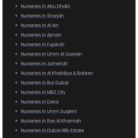
Nurseries in Abu Dhabi
Nurseries in Sharjah
Nurseries in Al Ain
Nurseries in Ajman
Nurseries in Fujairah
Nurseries in Umm Al Quwain
Nurseries in Jumeirah
Nurseries in Al Khalidiya & Bateen
Nurseries in Bur Dubai
Nurseries in MBZ City
Nurseries in Deira
Nurseries in Umm Suqeim
Nurseries in Ras Al Khaimah
Nurseries in Dubai Hills Estate