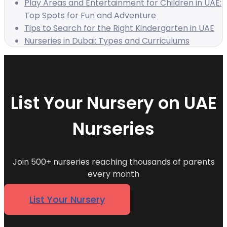
Play Areas and Entertainment for Children in UAE:
Top Spots for Fun and Adventure
Tips to Search for the Right Kindergarten in UAE
Nurseries in Dubai: Types and Curriculums
List Your Nursery on UAE
Nurseries
Join 500+ nurseries reaching thousands of parents
every month
List Your Nursery