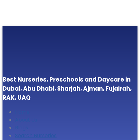
Best Nurseries, Preschools and Daycare in
Dubai, Abu Dhabi, Sharjah, Ajman, Fujairah,
RAK, UAQ
Home
About Us
Blogs
Search Nurseries