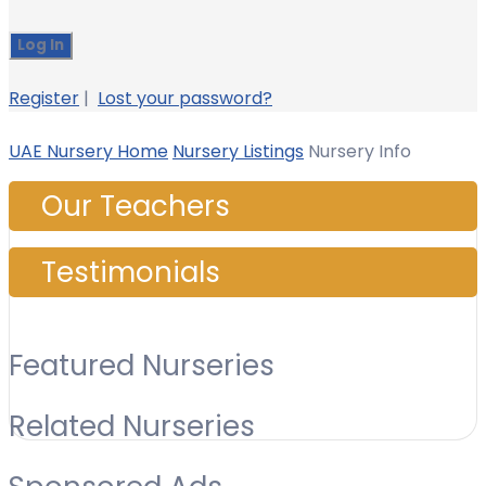
Register
|
Lost your password?
UAE Nursery Home
Nursery Listings
Nursery Info
Our Teachers
Testimonials
Featured Nurseries
Related Nurseries