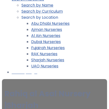
Search by Name
Search by Curriculum
Search by Location
Abu Dhabi Nurseries
Ajman Nurseries
Al Ain Nurseries
Dubai Nurseries
Fujairah Nurseries
RAK Nurseries
Sharjah Nurseries
UAQ Nurseries
Nursery Login
Rahiq al Asal Nursery
|Sharjah