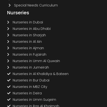
Special Needs Curriculum
Nurseries
Nurseries in Dubai
Nurseries in Abu Dhabi
Nurseries in Sharjah
Nurseries in Al Ain
Nurseries in Ajman
Nurseries in Fujairah
Nurseries in Umm Al Quwain
Nurseries in Jumeirah
Nurseries in Al Khalidiya & Bateen
Nurseries in Bur Dubai
Nurseries in MBZ City
Nurseries in Deira
Nurseries in Umm Suqeim
Nurseries in Ras Al Khaimah