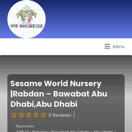
Menu
Best Nurseries, Preschools and
Daycare in Dubai, Abu Dhabi,
Sharjah, Ajman, Fujairah, RAK, UAQ
Sesame World Nursery
|Rabdan – Bawabat Abu
Dhabi,Abu Dhabi
0 Reviews
Nurseries
37th St - Rabdan - Bawabat Abu Dhabi - Abu Dhabi -