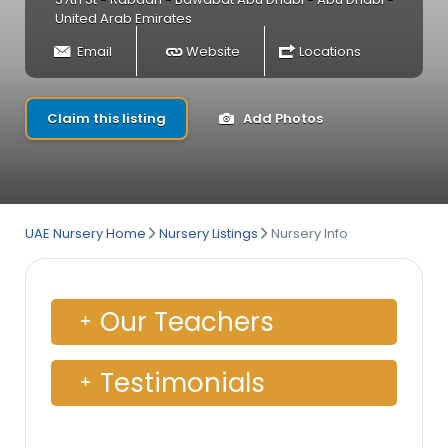
United Arab Emirates
Email
Website
Locations
Claim this listing
Add Photos
UAE Nursery Home
Nursery Listings
Nursery Info
Our Teachers
Testimonials