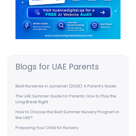
Blogs for UAE Parents
Best Nurseries in Jumeirah (2026): A Parent’s Guide
The UAE Summer Guide for Parents: How to Play the
Long Break Right
How to Choose the Best Summer Nursery Program in
the UAE?
Preparing Your Child for Nursery