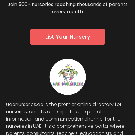
Join 500+ nurseries reaching thousands of parents
every month
List Your Nursery
uaenurseries.ae is the premier online directory for
nurseries, and it’s a complete web portal for
information and communication channel for the
nurseries in UAE. It is a comprehensive portal where
parents, consultants, teachers, educationists and