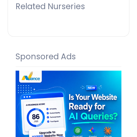
Related Nurseries
Sponsored Ads