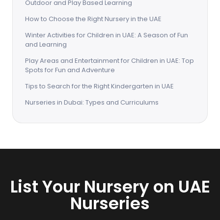
Outdoor and Play Based Learning
How to Choose the Right Nursery in the UAE
Winter Activities for Children in UAE: A Season of Fun
and Learning
Play Areas and Entertainment for Children in UAE: Top
Spots for Fun and Adventure
Tips to Search for the Right Kindergarten in UAE
Nurseries in Dubai: Types and Curriculums
List Your Nursery on UAE
Nurseries