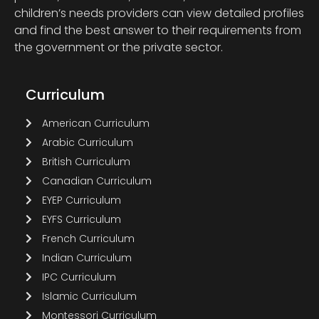
children’s needs providers can view detailed profiles
and find the best answer to their requirements from
the government or the private sector.
Curriculum
American Curriculum
Arabic Curriculum
British Curriculum
Canadian Curriculum
EYEP Curriculum
EYFS Curriculum
French Curriculum
Indian Curriculum
IPC Curriculum
Islamic Curriculum
Montessori Curriculum