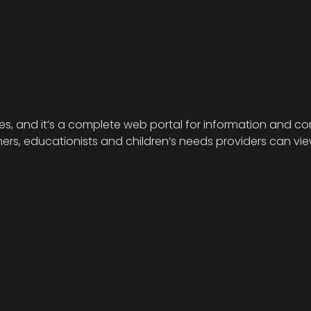
ies, and it’s a complete web portal for information and com
s, educationists and children’s needs providers can view 
.