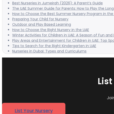
Best Nurseries in Jumeirah (2026): A Parent’s Guide
The UAE Summer Guide for Parents: How to Play the Long 
How to Choose the Best Summer Nursery Program in the
Preparing Your Child for Nursery
Outdoor and Play Based Learning
How to Choose the Right Nursery in the UAE
Winter Activities for Children in UAE: A Season of Fun and
Play Areas and Entertainment for Children in UAE: Top Sp
Tips to Search for the Right Kindergarten in UAE
Nurseries in Dubai: Types and Curriculums
Lis
Joi
List Your Nursery