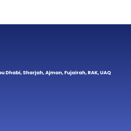
bu Dhabi, Sharjah, Ajman, Fujairah, RAK, UAQ