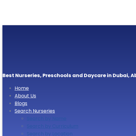
Best Nurseries, Preschools and Daycare in Dubai, A
Home
About Us
Blogs
Search Nurseries
Search by Name
Search by Curriculum
Search by Location