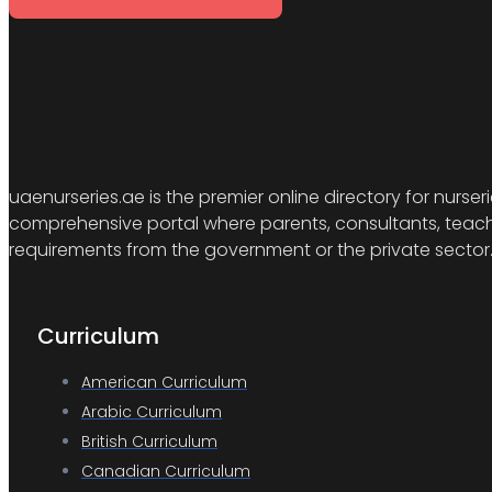
uaenurseries.ae is the premier online directory for nurser
comprehensive portal where parents, consultants, teacher
requirements from the government or the private sector
Curriculum
American Curriculum
Arabic Curriculum
British Curriculum
Canadian Curriculum