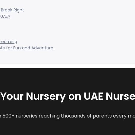
Break Right
 UAE?
 Learning
ots for Fun and Adventure
t Your Nursery on UAE Nurse
n 500+ nurseries reaching thousands of parents every m