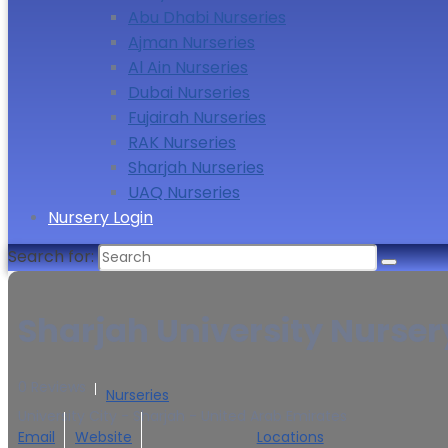
Abu Dhabi Nurseries
Ajman Nurseries
Al Ain Nurseries
Dubai Nurseries
Fujairah Nurseries
RAK Nurseries
Sharjah Nurseries
UAQ Nurseries
Nursery Login
Search for:
Sharjah University Nurser
0 Reviews
Nurseries
University City - Sharjah - United Arab Emirates
Email
Website
Locations