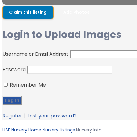
Claim this listing
Add Photos
Login to Upload Images
Username or Email Address
Password
Remember Me
Register
|
Lost your password?
UAE Nursery Home
Nursery Listings
Nursery Info