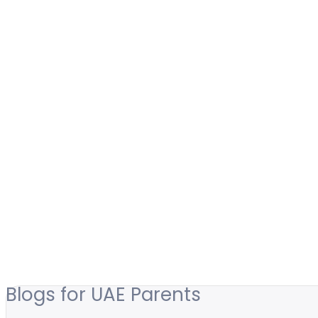
Blogs for UAE Parents