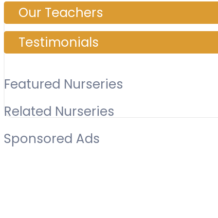
Our Teachers
Testimonials
Featured Nurseries
Related Nurseries
Sponsored Ads