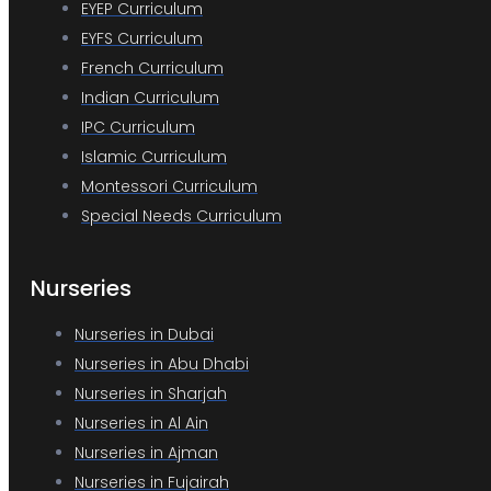
EYEP Curriculum
EYFS Curriculum
French Curriculum
Indian Curriculum
IPC Curriculum
Islamic Curriculum
Montessori Curriculum
Special Needs Curriculum
Nurseries
Nurseries in Dubai
Nurseries in Abu Dhabi
Nurseries in Sharjah
Nurseries in Al Ain
Nurseries in Ajman
Nurseries in Fujairah