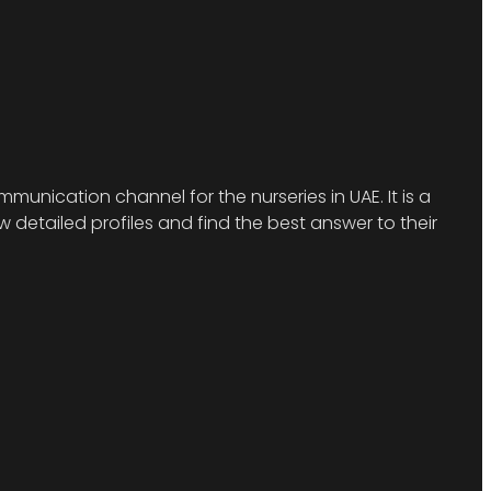
munication channel for the nurseries in UAE. It is a
detailed profiles and find the best answer to their