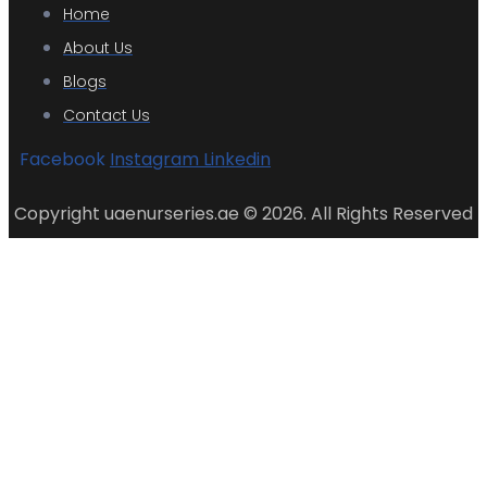
Home
About Us
Blogs
Contact Us
Facebook
Instagram
Linkedin
Copyright uaenurseries.ae © 2026. All Rights Reserved