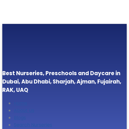
Best Nurseries, Preschools and Daycare in
Dubai, Abu Dhabi, Sharjah, Ajman, Fujairah,
RAK, UAQ
Home
About Us
Blogs
Search Nurseries