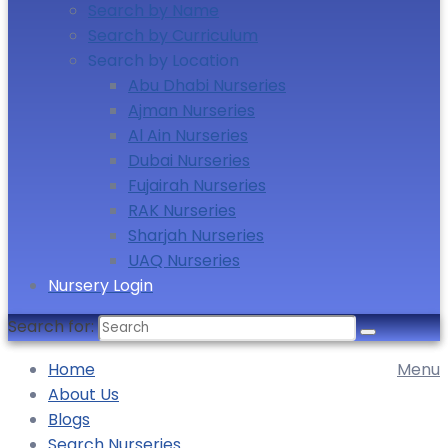
Search by Name
Search by Curriculum
Search by Location
Abu Dhabi Nurseries
Ajman Nurseries
Al Ain Nurseries
Dubai Nurseries
Fujairah Nurseries
RAK Nurseries
Sharjah Nurseries
UAQ Nurseries
Nursery Login
Search for:
Home
Menu
About Us
Blogs
Search Nurseries