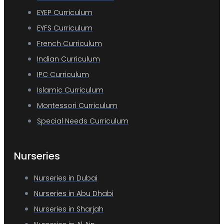
EYEP Curriculum
EYFS Curriculum
French Curriculum
Indian Curriculum
IPC Curriculum
Islamic Curriculum
Montessori Curriculum
Special Needs Curriculum
Nurseries
Nurseries in Dubai
Nurseries in Abu Dhabi
Nurseries in Sharjah