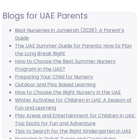
Blogs for UAE Parents
Best Nurseries in Jumeirah (2026): A Parent’s
Guide
The UAE Summer Guide for Parents: How to Play
the Long Break Right
How to Choose the Best Summer Nursery
Program in the UAE?
Preparing Your Child for Nursery
Outdoor and Play Based Learning
How to Choose the Right Nursery in the UAE
Winter Activities for Children in UAE: A Season of
Fun and Learning
Play Areas and Entertainment for Children in UAE:
Top Spots for Fun and Adventure
Tips to Search for the Right Kindergarten in UAE
Nurseries in Dubai: Types and Curriculums