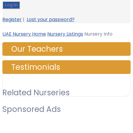
Register
|
Lost your password?
UAE Nursery Home
Nursery Listings
Nursery Info
Our Teachers
Testimonials
Related Nurseries
Sponsored Ads