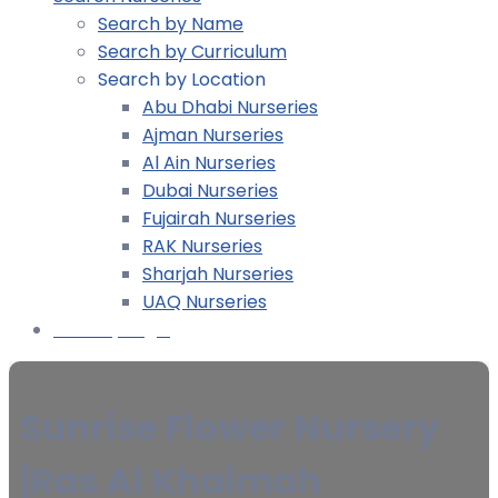
Search by Name
Search by Curriculum
Search by Location
Abu Dhabi Nurseries
Ajman Nurseries
Al Ain Nurseries
Dubai Nurseries
Fujairah Nurseries
RAK Nurseries
Sharjah Nurseries
UAQ Nurseries
Nursery Login
Sunrise Flower Nursery
|Ras Al Khaimah