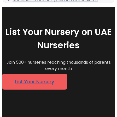
List Your Nursery on UAE
Nurseries
Join 500+ nurseries reaching thousands of parents
every month
List Your Nursery