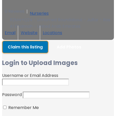
0 Reviews
Nurseries
R2M4+Q24 - Unnamed Roundabout - Julfar - Ras
Al Khaimah - United Arab Emirates
Email
Website
Locations
Claim this listing
Add Photos
Login to Upload Images
Username or Email Address
Password
Remember Me