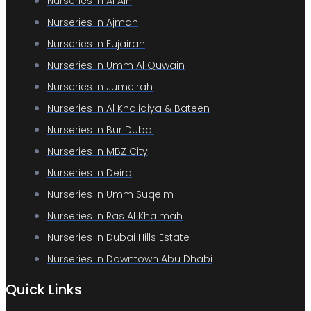
Nurseries in Al Ain
Nurseries in Ajman
Nurseries in Fujairah
Nurseries in Umm Al Quwain
Nurseries in Jumeirah
Nurseries in Al Khalidiya & Bateen
Nurseries in Bur Dubai
Nurseries in MBZ City
Nurseries in Deira
Nurseries in Umm Suqeim
Nurseries in Ras Al Khaimah
Nurseries in Dubai Hills Estate
Nurseries in Downtown Abu Dhabi
Quick Links