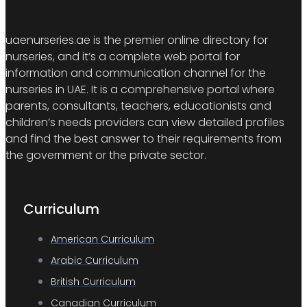
uaenurseries.ae is the premier online directory for
nurseries, and it’s a complete web portal for
information and communication channel for the
nurseries in UAE. It is a comprehensive portal where
parents, consultants, teachers, educationists and
children’s needs providers can view detailed profiles
and find the best answer to their requirements from
the government or the private sector.
Curriculum
American Curriculum
Arabic Curriculum
British Curriculum
Canadian Curriculum