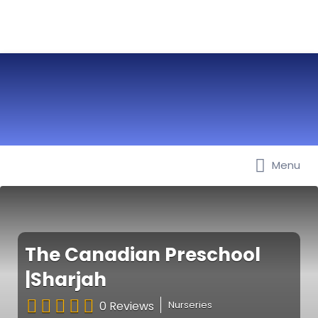
Menu
Best Nurseries, Preschools and
Daycare in Dubai, Abu Dhabi,
Sharjah, Ajman, Fujairah, RAK, UAQ
The Canadian Preschool
|Sharjah
0 Reviews
Nurseries