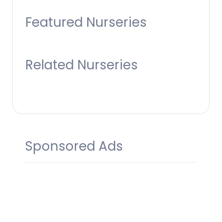
Featured Nurseries
Related Nurseries
Sponsored Ads