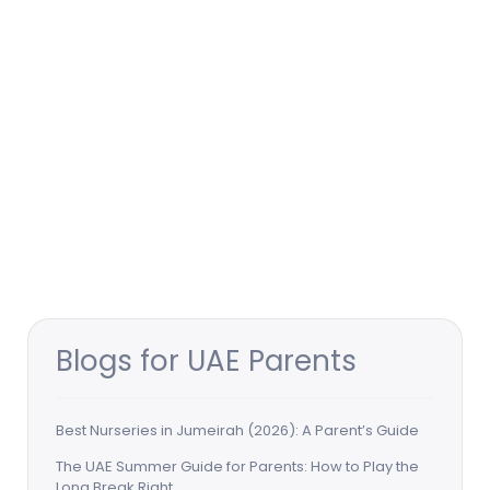
Blogs for UAE Parents
Best Nurseries in Jumeirah (2026): A Parent’s Guide
The UAE Summer Guide for Parents: How to Play the
Long Break Right