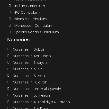
Indian Curriculum
IPC Curriculum
Islamic Curriculum
Montessori Curriculum
Special Needs Curriculum
Nurseries
Nurseries in Dubai
Nurseries in Abu Dhabi
Nurseries in Sharjah
Nurseries in Al Ain
Nurseries in Ajman
Nurseries in Fujairah
Nurseries in Umm Al Quwain
Nurseries in Jumeirah
Nurseries in Al Khalidiya & Bateen
Nurseries in Bur Dubai