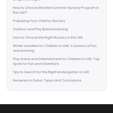
How to Choose the Best Summer Nursery Program in
the UAE?
Preparing Your Child for Nursery
Outdoor and Play Based Learning
How to Choose the Right Nursery in the UAE
Winter Activities for Children in UAE: A Season of Fun
and Learning
Play Areas and Entertainment for Children in UAE: Top
Spots for Fun and Adventure
Tips to Search for the Right Kindergarten in UAE
Nurseries in Dubai: Types and Curriculums