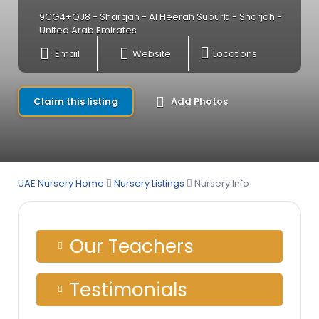
9CG4+QJ8 - Sharqan - Al Heerah Suburb - Sharjah -
United Arab Emirates
Email
Website
Locations
Claim this listing
Add Photos
UAE Nursery Home
Nursery Listings
Nursery Info
Our Teachers
Testimonials