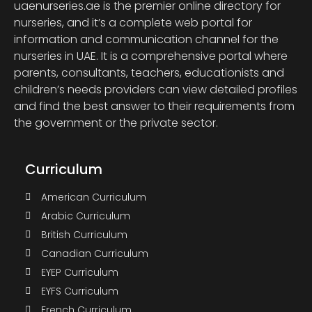
uaenurseries.ae is the premier online directory for
nurseries, and it’s a complete web portal for
information and communication channel for the
nurseries in UAE. It is a comprehensive portal where
parents, consultants, teachers, educationists and
children’s needs providers can view detailed profiles
and find the best answer to their requirements from
the government or the private sector.
Curriculum
American Curriculum
Arabic Curriculum
British Curriculum
Canadian Curriculum
EYEP Curriculum
EYFS Curriculum
French Curriculum