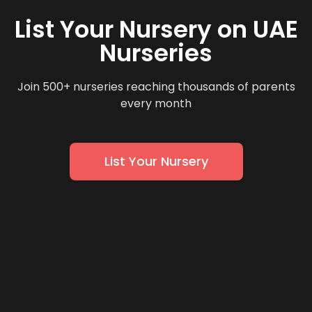
List Your Nursery on UAE
Nurseries
Join 500+ nurseries reaching thousands of parents
every month
List Your Nursery