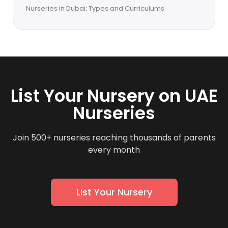
Nurseries in Dubai: Types and Curriculums
List Your Nursery on UAE
Nurseries
Join 500+ nurseries reaching thousands of parents
every month
List Your Nursery