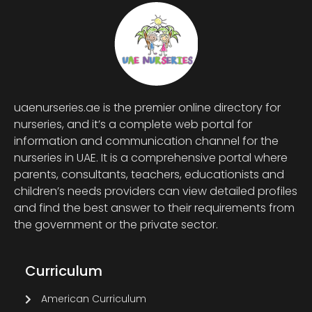
uaenurseries.ae is the premier online directory for
nurseries, and it’s a complete web portal for
information and communication channel for the
nurseries in UAE. It is a comprehensive portal where
parents, consultants, teachers, educationists and
children’s needs providers can view detailed profiles
and find the best answer to their requirements from
the government or the private sector.
Curriculum
American Curriculum