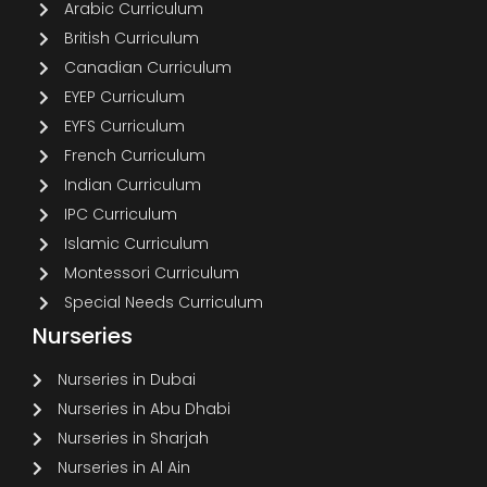
Arabic Curriculum
British Curriculum
Canadian Curriculum
EYEP Curriculum
EYFS Curriculum
French Curriculum
Indian Curriculum
IPC Curriculum
Islamic Curriculum
Montessori Curriculum
Special Needs Curriculum
Nurseries
Nurseries in Dubai
Nurseries in Abu Dhabi
Nurseries in Sharjah
Nurseries in Al Ain