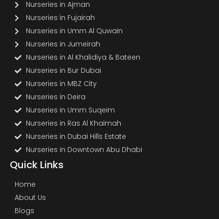
Nurseries in Ajman
Nurseries in Fujairah
Nurseries in Umm Al Quwain
Nurseries in Jumeirah
Nurseries in Al Khalidiya & Bateen
Nurseries in Bur Dubai
Nurseries in MBZ City
Nurseries in Deira
Nurseries in Umm Suqeim
Nurseries in Ras Al Khaimah
Nurseries in Dubai Hills Estate
Nurseries in Downtown Abu Dhabi
Quick Links
Home
About Us
Blogs