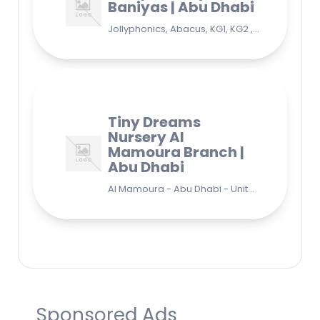
Baniyas | Abu Dhabi
Jollyphonics, Abacus, KG1, KG2 , Grade1, Yoga Bani Yas - EB9 - Abu Dhabi - United Arab Emirates
Tiny Dreams
Nursery Al
Mamoura Branch |
Abu Dhabi
Al Mamoura - Abu Dhabi - United Arab Emirates
Sponsored Ads