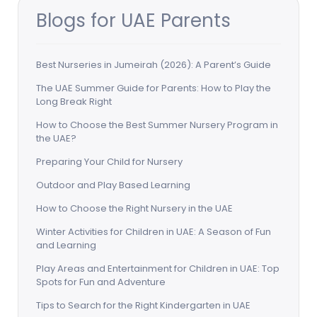
Blogs for UAE Parents
Best Nurseries in Jumeirah (2026): A Parent’s Guide
The UAE Summer Guide for Parents: How to Play the
Long Break Right
How to Choose the Best Summer Nursery Program in
the UAE?
Preparing Your Child for Nursery
Outdoor and Play Based Learning
How to Choose the Right Nursery in the UAE
Winter Activities for Children in UAE: A Season of Fun
and Learning
Play Areas and Entertainment for Children in UAE: Top
Spots for Fun and Adventure
Tips to Search for the Right Kindergarten in UAE