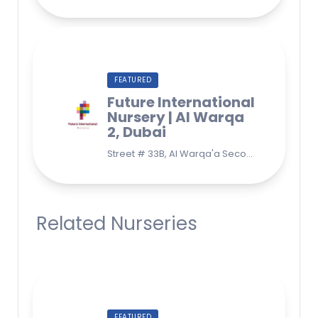
FEATURED
Future International
Nursery | Al Warqa
2, Dubai
Street # 33B, Al Warqa'a Second, Al Warqaa, Dubai (Behind Lulu Supermarket)
Related Nurseries
FEATURED