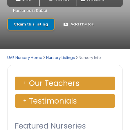
Nurseries in Dubai
Claim this listing
Add Photos
UAE Nursery Home
Nursery Listings
Nursery Info
Our Teachers
Testimonials
Featured Nurseries