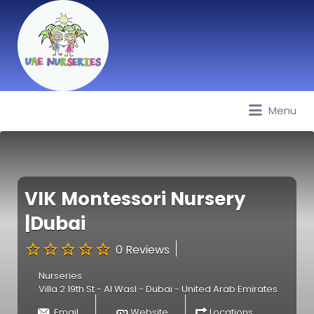
Menu
Best Nurseries, Preschools and
Daycare in Dubai, Abu Dhabi,
Sharjah, Ajman, Fujairah, RAK, UAQ
VIK Montessori Nursery
|Dubai
0 Reviews
Nurseries
Villa 2 19th St - Al Wasl - Dubai - United Arab Emirates
Email
Website
Locations