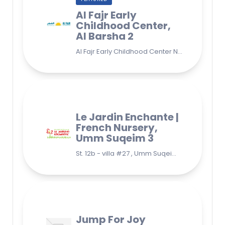
Al Fajr Early
Childhood Center,
Al Barsha 2
Al Fajr Early Childhood Center Nursery school 38A St - Street - near Park 2 - Al Barsha Second - Dubai - United Arab Emirates
Le Jardin Enchante |
French Nursery,
Umm Suqeim 3
St. 12b - villa #27 , Umm Suqeim 3 , Jumeirah, Dubai
Jump For Joy