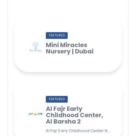
FEATURED
Mini Miracles
Nursery | Dubai
FEATURED
Al Fajr Early
Childhood Center,
Al Barsha 2
Al Fajr Early Childhood Center Nursery school 38A St - Street - near Park 2 - Al Barsha Second - Dubai - United Arab Emirates