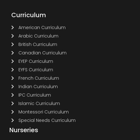
Curriculum
American Curriculum
Arabic Curriculum
British Curriculum
Canadian Curriculum
EYEP Curriculum
EYFS Curriculum
French Curriculum
Indian Curriculum
IPC Curriculum
Islamic Curriculum
Montessori Curriculum
Special Needs Curriculum
Nurseries