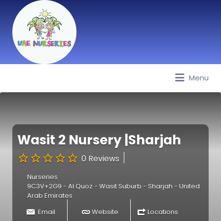
Menu
Best Nurseries, Preschools and
Daycare in Dubai, Abu Dhabi,
Sharjah, Ajman, Fujairah, RAK, UAQ
Wasit 2 Nursery |Sharjah
0 Reviews
Nurseries
9C3V+2G9 - Al Quoz - Wasit Suburb - Sharjah - United
Arab Emirates
Email
Website
Locations