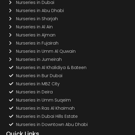
Nurseries in Dubai
Nurseries in Abu Dhabi
Nurseries in Sharjah
Nurseries in Al Ain
Nurseries in Ajman
Nurseries in Fujairah
Nurseries in Umm Al Quwain
Nurseries in Jumeirah
Nurseries in Al Khalidiya & Bateen
Nurseries in Bur Dubai
Nurseries in MBZ City
Nurseries in Deira
Nurseries in Umm Suqeim
Nurseries in Ras Al Khaimah
Nurseries in Dubai Hills Estate
Nurseries in Downtown Abu Dhabi
Quick Links