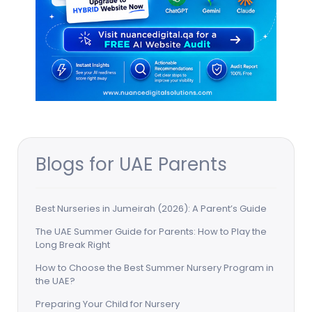
Blogs for UAE Parents
Best Nurseries in Jumeirah (2026): A Parent’s Guide
The UAE Summer Guide for Parents: How to Play the
Long Break Right
How to Choose the Best Summer Nursery Program in
the UAE?
Preparing Your Child for Nursery