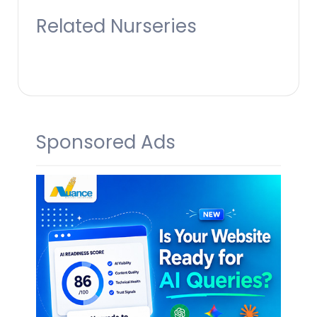
Related Nurseries
Sponsored Ads