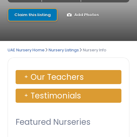
Claim this listing
Add Photos
UAE Nursery Home
Nursery Listings
Nursery Info
Our Teachers
Testimonials
Featured Nurseries