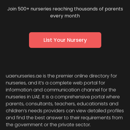
Join 500+ nurseries reaching thousands of parents
every month
List Your Nursery
uaenurseries.ae is the premier online directory for
nurseries, and it’s a complete web portal for
information and communication channel for the
nurseries in UAE. It is a comprehensive portal where
parents, consultants, teachers, educationists and
children’s needs providers can view detailed profiles
and find the best answer to their requirements from
the government or the private sector.