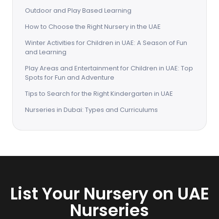
Outdoor and Play Based Learning
How to Choose the Right Nursery in the UAE
Winter Activities for Children in UAE: A Season of Fun
and Learning
Play Areas and Entertainment for Children in UAE: Top
Spots for Fun and Adventure
Tips to Search for the Right Kindergarten in UAE
Nurseries in Dubai: Types and Curriculums
List Your Nursery on UAE
Nurseries