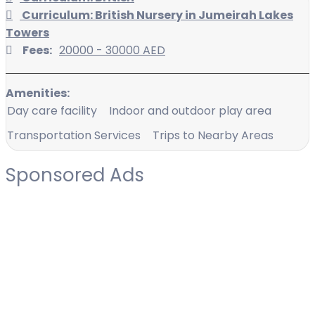
Curriculum: British Nursery in Jumeirah Lakes
Towers
Fees:
20000 - 30000 AED
Amenities:
Day care facility
Indoor and outdoor play area
Transportation Services
Trips to Nearby Areas
Sponsored Ads