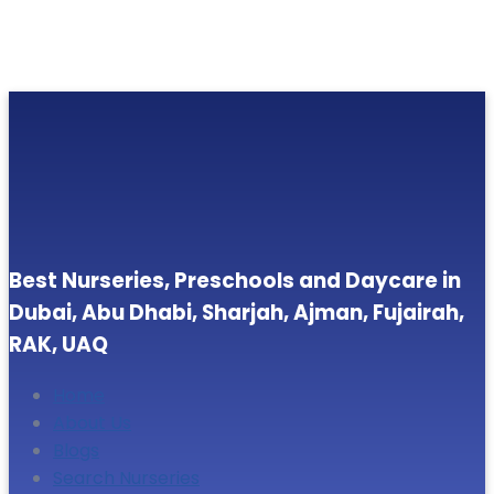
Best Nurseries, Preschools and Daycare in
Dubai, Abu Dhabi, Sharjah, Ajman, Fujairah,
RAK, UAQ
Home
About Us
Blogs
Search Nurseries