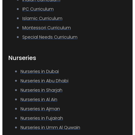
IPC Curriculum
Islamic Curriculum
Montessori Curriculum
Special Needs Curriculum
Nurseries
Nurseries in Dubai
Nurseries in Abu Dhabi
Nurseries in Sharjah
Nurseries in Al Ain
Nurseries in Ajman
Nurseries in Fujairah
Nurseries in Umm Al Quwain