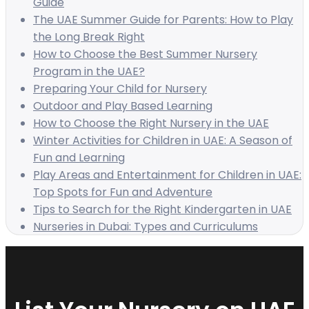
Guide
The UAE Summer Guide for Parents: How to Play
the Long Break Right
How to Choose the Best Summer Nursery
Program in the UAE?
Preparing Your Child for Nursery
Outdoor and Play Based Learning
How to Choose the Right Nursery in the UAE
Winter Activities for Children in UAE: A Season of
Fun and Learning
Play Areas and Entertainment for Children in UAE:
Top Spots for Fun and Adventure
Tips to Search for the Right Kindergarten in UAE
Nurseries in Dubai: Types and Curriculums