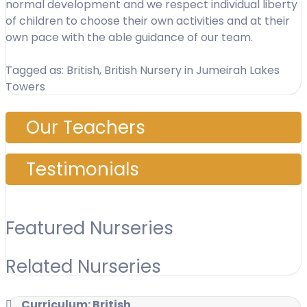
normal development and we respect individual liberty
of children to choose their own activities and at their
own pace with the able guidance of our team.
Tagged as: British, British Nursery in Jumeirah Lakes
Towers
Our Teachers
Testimonials
Featured Nurseries
Related Nurseries
Curriculum: British