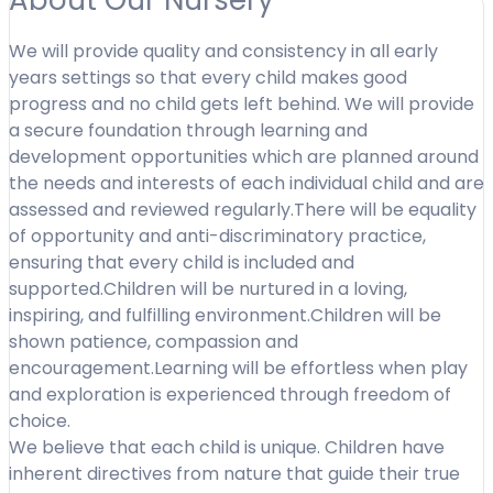
We will provide quality and consistency in all early
years settings so that every child makes good
progress and no child gets left behind. We will provide
a secure foundation through learning and
development opportunities which are planned around
the needs and interests of each individual child and are
assessed and reviewed regularly.There will be equality
of opportunity and anti-discriminatory practice,
ensuring that every child is included and
supported.Children will be nurtured in a loving,
inspiring, and fulfilling environment.Children will be
shown patience, compassion and
encouragement.Learning will be effortless when play
and exploration is experienced through freedom of
choice.
We believe that each child is unique. Children have
inherent directives from nature that guide their true