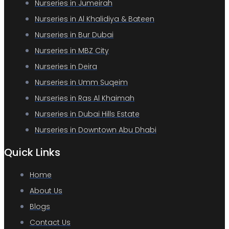
Nurseries in Jumeirah
Nurseries in Al Khalidiya & Bateen
Nurseries in Bur Dubai
Nurseries in MBZ City
Nurseries in Deira
Nurseries in Umm Suqeim
Nurseries in Ras Al Khaimah
Nurseries in Dubai Hills Estate
Nurseries in Downtown Abu Dhabi
Quick Links
Home
About Us
Blogs
Contact Us