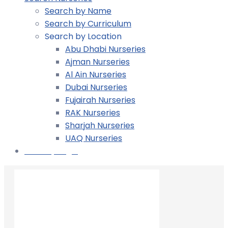
Search by Name
Search by Curriculum
Search by Location
Abu Dhabi Nurseries
Ajman Nurseries
Al Ain Nurseries
Dubai Nurseries
Fujairah Nurseries
RAK Nurseries
Sharjah Nurseries
UAQ Nurseries
Nursery Login