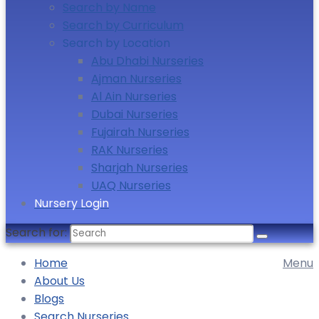
Search by Name
Search by Curriculum
Search by Location
Abu Dhabi Nurseries
Ajman Nurseries
Al Ain Nurseries
Dubai Nurseries
Fujairah Nurseries
RAK Nurseries
Sharjah Nurseries
UAQ Nurseries
Nursery Login
Search for:
Home
Menu
About Us
Blogs
Search Nurseries