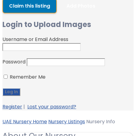
Claim this listing
Add Photos
Login to Upload Images
Username or Email Address
Password
Remember Me
Register
|
Lost your password?
UAE Nursery Home
Nursery Listings
Nursery Info
About Our Nursery