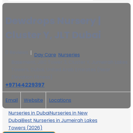
Dewdrops Nursery |
Cluster Y, JLT Dubai
0 Reviews
Day Care
,
Nurseries
Basement, JBC Tower 3, Cluster Y, Jumeirah Lakes
Towers, Dubai, United Arab Emirates (Near
Elevation Fitness)
+97144229397
Email
Website
Locations
Nurseries in Dubai
Nurseries in New
Dubai
Best Nurseries in Jumeirah Lakes
Towers (2026)