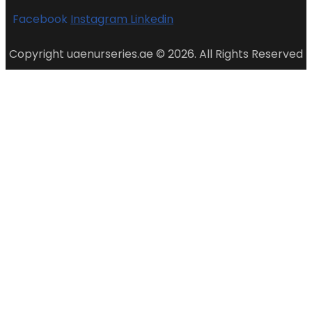
Facebook
Instagram
Linkedin
Copyright uaenurseries.ae © 2026. All Rights Reserved