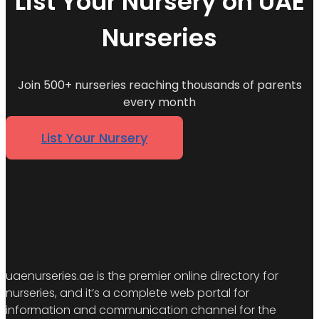
List Your Nursery on UAE
Nurseries
Join 500+ nurseries reaching thousands of parents
every month
List Your Nursery
uaenurseries.ae is the premier online directory for
nurseries, and it’s a complete web portal for
information and communication channel for the