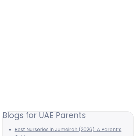
Blogs for UAE Parents
Best Nurseries in Jumeirah (2026): A Parent’s