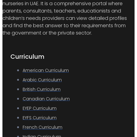
nurseries in UAE. It is a comprehensive portal where
parents, consultants, teachers, educationists and
children’s needs providers can view detailed profiles
and find the best answer to their requirements from
the government or the private sector.
Curriculum
American Curriculum
Arabic Curriculum
British Curriculum
Canadian Curriculum
EYEP Curriculum
EYFS Curriculum
French Curriculum
Indian Curriculum