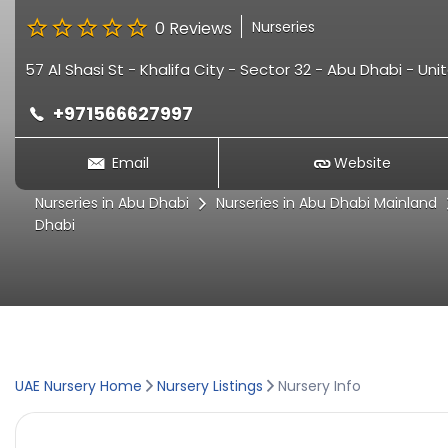
0 Reviews
Nurseries
57 Al Shasi St - Khalifa City - Sector 32 - Abu Dhabi - Un
+971566627997
Email
Website
Nurseries in Abu Dhabi
Nurseries in Abu Dhabi Mainland
Dhabi
UAE Nursery Home
Nursery Listings
Nursery Info