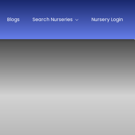
Blogs
Search Nurseries
Nursery Login