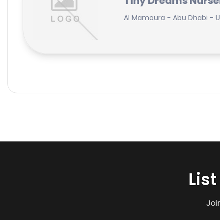
Tiny Dreams Nurse
Al Mamoura - Abu Dhabi - U
Lis
Joi