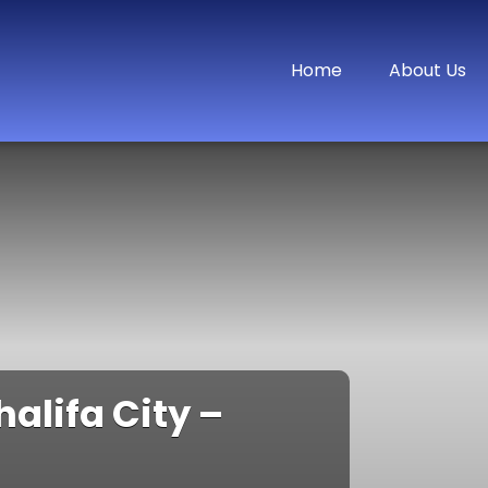
Home
About Us
halifa City –