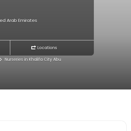
ited Arab Emirates
Locations
Nurseries in Khalifa City Abu