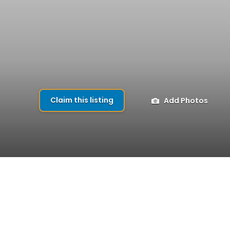
Claim this listing
Add Photos