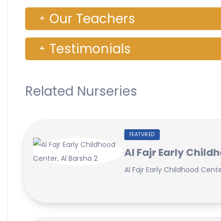
Our Teachers
Testimonials
Related Nurseries
FEATURED
Al Fajr Early Child