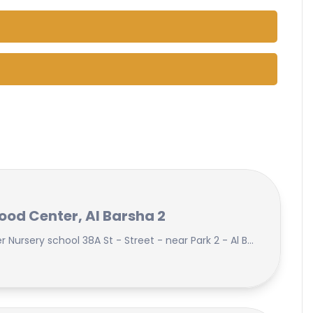
hood Center, Al Barsha 2
Al Fajr Early Childhood Center Nursery school 38A St - Street - near Park 2 - Al Barsha Second - Dubai - United Arab Emirates