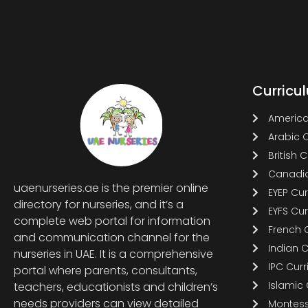
Curricu
America
Arabic 
British 
Canadia
uaenurseries.ae is the premier online
EYEP Cu
directory for nurseries, and it’s a
EYFS Cu
complete web portal for information
French 
and communication channel for the
Indian 
nurseries in UAE. It is a comprehensive
IPC Cur
portal where parents, consultants,
Islamic
teachers, educationists and children’s
needs providers can view detailed
Montess