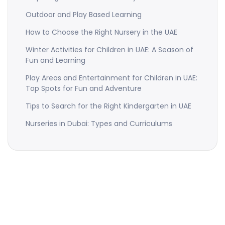
Outdoor and Play Based Learning
How to Choose the Right Nursery in the UAE
Winter Activities for Children in UAE: A Season of
Fun and Learning
Play Areas and Entertainment for Children in UAE:
Top Spots for Fun and Adventure
Tips to Search for the Right Kindergarten in UAE
Nurseries in Dubai: Types and Curriculums