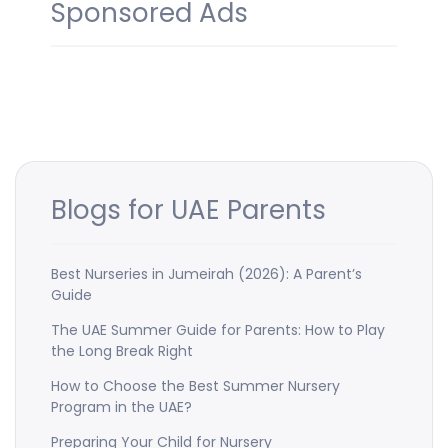
Sponsored Ads
Blogs for UAE Parents
Best Nurseries in Jumeirah (2026): A Parent’s
Guide
The UAE Summer Guide for Parents: How to Play
the Long Break Right
How to Choose the Best Summer Nursery
Program in the UAE?
Preparing Your Child for Nursery