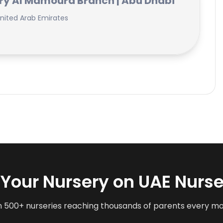
ry Al Mamoura Branch | Abu Dhabi
nited Arab Emirates
t Your Nursery on UAE Nurse
n 500+ nurseries reaching thousands of parents every m