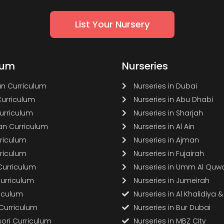
List Your Nursery
lum
Nurseries
n Curriculum
Nurseries in Dubai
Curriculum
Nurseries in Abu Dhabi
Curriculum
Nurseries in Sharjah
n Curriculum
Nurseries in Al Ain
rriculum
Nurseries in Ajman
rriculum
Nurseries in Fujairah
Curriculum
Nurseries in Umm Al Quw
Curriculum
Nurseries in Jumeirah
riculum
Nurseries in Al Khalidiya 
 Curriculum
Nurseries in Bur Dubai
ori Curriculum
Nurseries in MBZ City