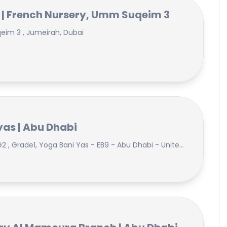
 | French Nursery, Umm Suqeim 3
qeim 3 , Jumeirah, Dubai
as | Abu Dhabi
Jollyphonics, Abacus, KG1, KG2 , Grade1, Yoga Bani Yas - EB9 - Abu Dhabi - United Arab Emirates