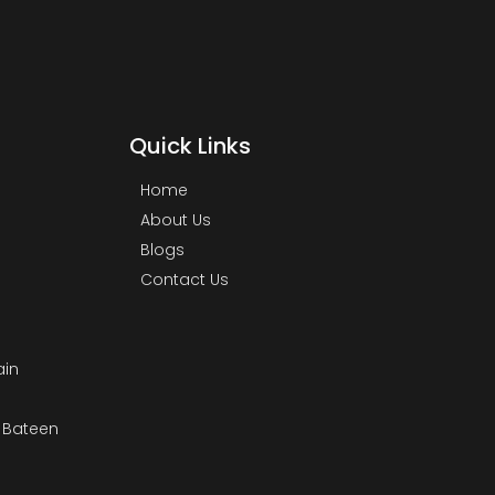
Quick Links
Home
About Us
Blogs
Contact Us
ain
& Bateen