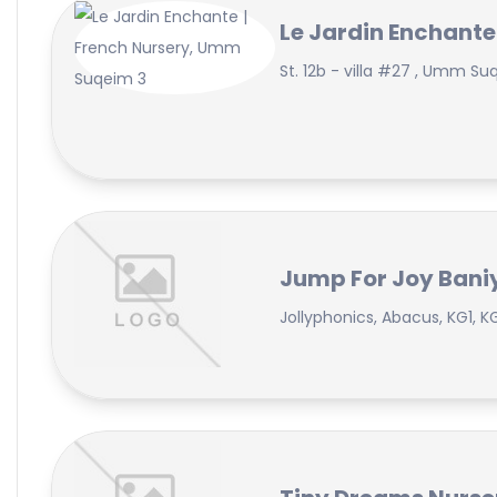
Le Jardin Enchante
St. 12b - villa #27 , Umm Su
Jump For Joy Baniy