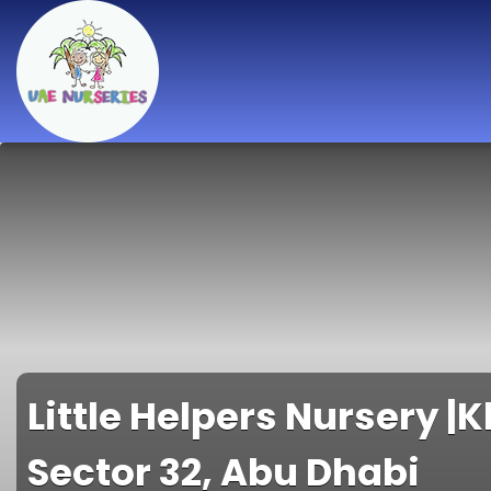
Best Nurseries,
Preschools and
Daycare in Dubai,
Abu Dhabi, Sharjah,
Ajman, Fujairah,
RAK, UAQ
Little Helpers Nursery |K
Sector 32, Abu Dhabi